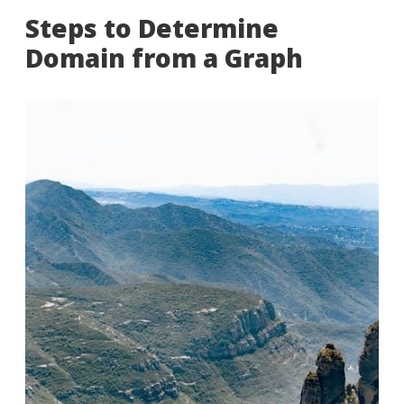
Steps to Determine
Domain from a Graph