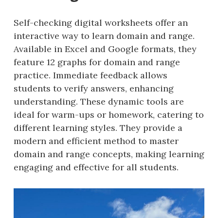
Self-checking digital worksheets offer an
interactive way to learn domain and range.
Available in Excel and Google formats, they
feature 12 graphs for domain and range
practice. Immediate feedback allows
students to verify answers, enhancing
understanding. These dynamic tools are
ideal for warm-ups or homework, catering to
different learning styles. They provide a
modern and efficient method to master
domain and range concepts, making learning
engaging and effective for all students.