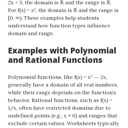
2x + 3, the domain is ℝ and the range is ℝ.
For f(x) = x², the domain is ℝ and the range is
[0, ∞). These examples help students
understand how function types influence
domain and range.
Examples with Polynomial
and Rational Functions
Polynomial functions, like f(x) = x³ ― 2x,
generally have a domain of all real numbers,
while their range depends on the function’s
behavior. Rational functions, such as f(x) =
1/x, often have restricted domains due to
undefined points (e.g., x ≠ 0) and ranges that
exclude certain values. Worksheets typically