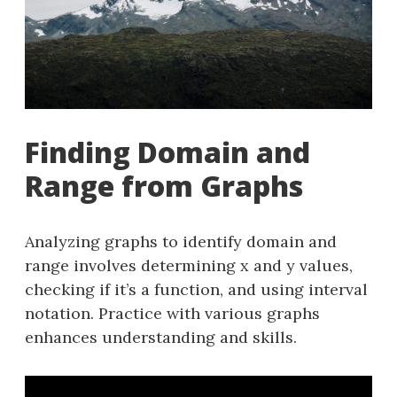
Finding Domain and
Range from Graphs
Analyzing graphs to identify domain and
range involves determining x and y values,
checking if it’s a function, and using interval
notation. Practice with various graphs
enhances understanding and skills.