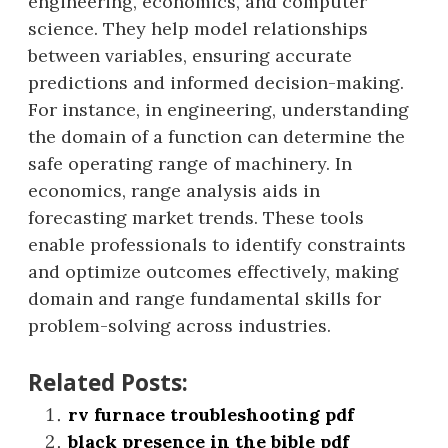
engineering, economics, and computer
science. They help model relationships
between variables, ensuring accurate
predictions and informed decision-making.
For instance, in engineering, understanding
the domain of a function can determine the
safe operating range of machinery. In
economics, range analysis aids in
forecasting market trends. These tools
enable professionals to identify constraints
and optimize outcomes effectively, making
domain and range fundamental skills for
problem-solving across industries.
Related Posts:
rv furnace troubleshooting pdf
black presence in the bible pdf