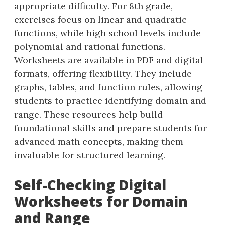
appropriate difficulty. For 8th grade,
exercises focus on linear and quadratic
functions, while high school levels include
polynomial and rational functions.
Worksheets are available in PDF and digital
formats, offering flexibility. They include
graphs, tables, and function rules, allowing
students to practice identifying domain and
range. These resources help build
foundational skills and prepare students for
advanced math concepts, making them
invaluable for structured learning.
Self-Checking Digital
Worksheets for Domain
and Range