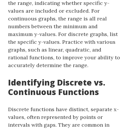
the range, indicating whether specific y-
values are included or excluded. For
continuous graphs, the range is all real
numbers between the minimum and
maximum y-values. For discrete graphs, list
the specific y-values. Practice with various
graphs, such as linear, quadratic, and
rational functions, to improve your ability to
accurately determine the range.
Identifying Discrete vs.
Continuous Functions
Discrete functions have distinct, separate x-
values, often represented by points or
intervals with gaps. They are common in