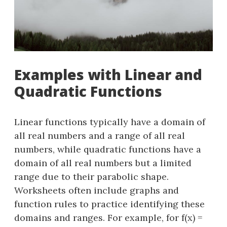
Examples with Linear and
Quadratic Functions
Linear functions typically have a domain of
all real numbers and a range of all real
numbers, while quadratic functions have a
domain of all real numbers but a limited
range due to their parabolic shape.
Worksheets often include graphs and
function rules to practice identifying these
domains and ranges. For example, for f(x) =