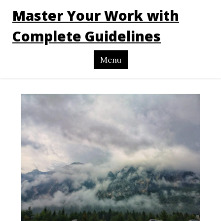
Master Your Work with
Complete Guidelines
Menu