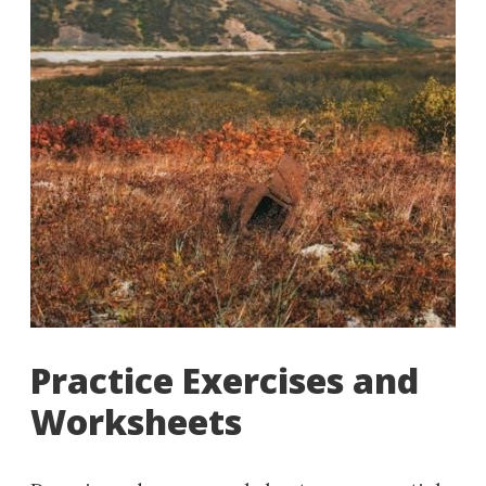
Practice Exercises and
Worksheets