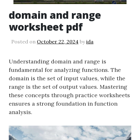
domain and range
worksheet pdf
Posted on
October 22, 2024
by
ida
Understanding domain and range is
fundamental for analyzing functions. The
domain is the set of input values, while the
range is the set of output values. Mastering
these concepts through practice worksheets
ensures a strong foundation in function
analysis.