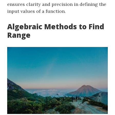
ensures clarity and precision in defining the
input values of a function.
Algebraic Methods to Find
Range