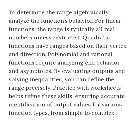
To determine the range algebraically,
analyze the function’s behavior. For linear
functions, the range is typically all real
numbers unless restricted. Quadratic
functions have ranges based on their vertex
and direction. Polynomial and rational
functions require analyzing end behavior
and asymptotes. By evaluating outputs and
solving inequalities, you can define the
range precisely. Practice with worksheets
helps refine these skills, ensuring accurate
identification of output values for various
function types, from simple to complex.