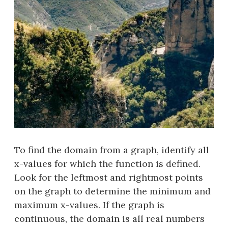
To find the domain from a graph, identify all
x-values for which the function is defined.
Look for the leftmost and rightmost points
on the graph to determine the minimum and
maximum x-values. If the graph is
continuous, the domain is all real numbers