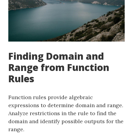
Finding Domain and
Range from Function
Rules
Function rules provide algebraic
expressions to determine domain and range.
Analyze restrictions in the rule to find the
domain and identify possible outputs for the
range.