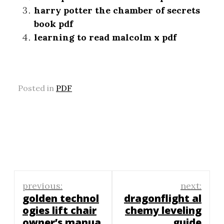
harry potter the chamber of secrets
book pdf
learning to read malcolm x pdf
Posted in
PDF
Post
previous:
next:
navigation
golden technol
dragonflight al
ogies lift chair
chemy leveling
owner’s manua
guide