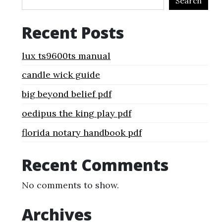
Search
Recent Posts
lux ts9600ts manual
candle wick guide
big beyond belief pdf
oedipus the king play pdf
florida notary handbook pdf
Recent Comments
No comments to show.
Archives