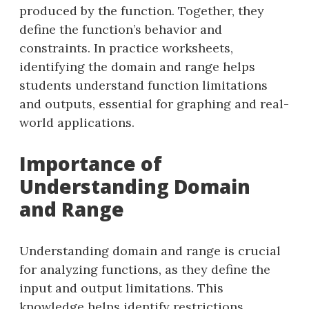
produced by the function. Together, they
define the function’s behavior and
constraints. In practice worksheets,
identifying the domain and range helps
students understand function limitations
and outputs, essential for graphing and real-
world applications.
Importance of
Understanding Domain
and Range
Understanding domain and range is crucial
for analyzing functions, as they define the
input and output limitations. This
knowledge helps identify restrictions,