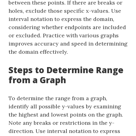
between these points. If there are breaks or
holes, exclude those specific x-values. Use
interval notation to express the domain,
considering whether endpoints are included
or excluded. Practice with various graphs
improves accuracy and speed in determining
the domain effectively.
Steps to Determine Range
from a Graph
To determine the range from a graph,
identify all possible y-values by examining
the highest and lowest points on the graph.
Note any breaks or restrictions in the y-
direction. Use interval notation to express