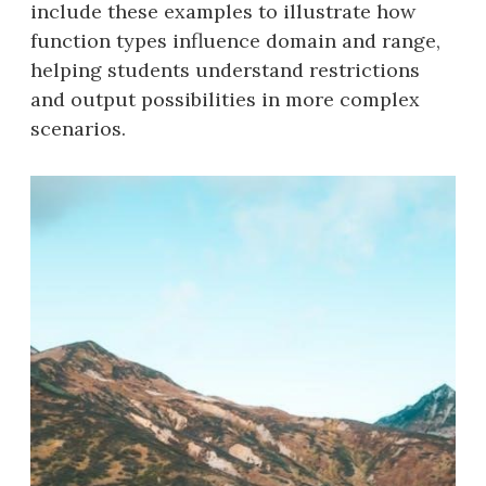
include these examples to illustrate how
function types influence domain and range,
helping students understand restrictions
and output possibilities in more complex
scenarios.