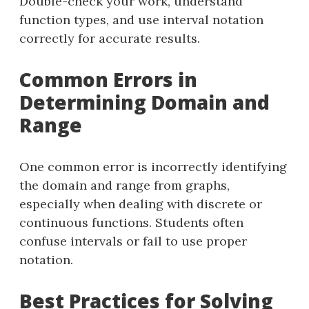
Double-check your work, understand
function types, and use interval notation
correctly for accurate results.
Common Errors in
Determining Domain and
Range
One common error is incorrectly identifying
the domain and range from graphs,
especially when dealing with discrete or
continuous functions. Students often
confuse intervals or fail to use proper
notation.
Best Practices for Solving