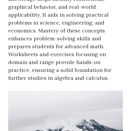
graphical behavior, and real-world
applicability. It aids in solving practical
problems in science, engineering, and
economics. Mastery of these concepts
enhances problem-solving skills and
prepares students for advanced math.
Worksheets and exercises focusing on
domain and range provide hands-on
practice, ensuring a solid foundation for
further studies in algebra and calculus.