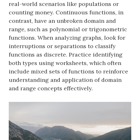
real-world scenarios like populations or
counting money. Continuous functions, in
contrast, have an unbroken domain and
range, such as polynomial or trigonometric
functions. When analyzing graphs, look for
interruptions or separations to classify
functions as discrete. Practice identifying
both types using worksheets, which often
include mixed sets of functions to reinforce
understanding and application of domain
and range concepts effectively.