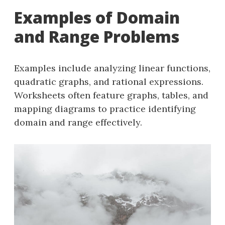
Examples of Domain
and Range Problems
Examples include analyzing linear functions,
quadratic graphs, and rational expressions.
Worksheets often feature graphs, tables, and
mapping diagrams to practice identifying
domain and range effectively.