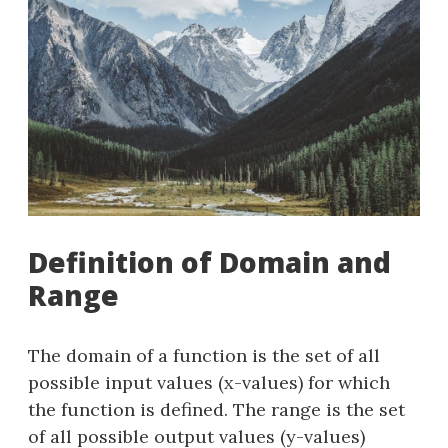
Definition of Domain and
Range
The domain of a function is the set of all
possible input values (x-values) for which
the function is defined. The range is the set
of all possible output values (y-values)