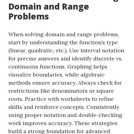
Domain and Range
Problems
When solving domain and range problems,
start by understanding the function’s type
(linear, quadratic, etc.). Use interval notation
for precise answers and identify discrete vs.
continuous functions. Graphing helps
visualize boundaries, while algebraic
methods ensure accuracy. Always check for
restrictions like denominators or square
roots. Practice with worksheets to refine
skills and reinforce concepts. Consistently
using proper notation and double-checking
work improves accuracy. These strategies
build a strong foundation for advanced