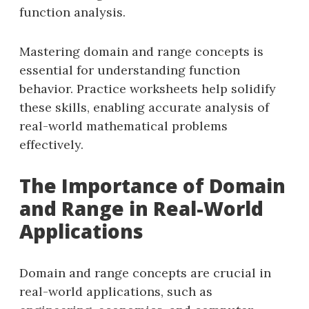
function analysis.
Mastering domain and range concepts is
essential for understanding function
behavior. Practice worksheets help solidify
these skills, enabling accurate analysis of
real-world mathematical problems
effectively.
The Importance of Domain
and Range in Real-World
Applications
Domain and range concepts are crucial in
real-world applications, such as