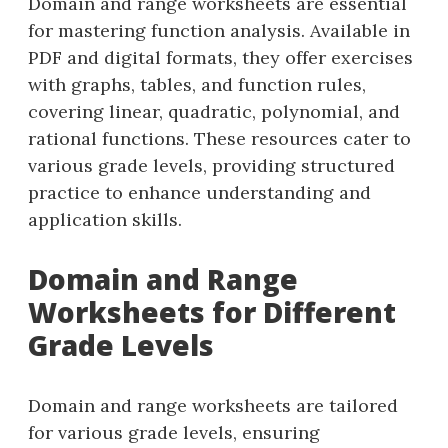
Domain and range worksheets are essential
for mastering function analysis. Available in
PDF and digital formats, they offer exercises
with graphs, tables, and function rules,
covering linear, quadratic, polynomial, and
rational functions. These resources cater to
various grade levels, providing structured
practice to enhance understanding and
application skills.
Domain and Range
Worksheets for Different
Grade Levels
Domain and range worksheets are tailored
for various grade levels, ensuring