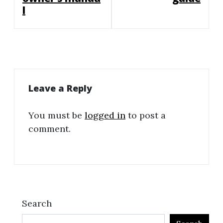
l
Leave a Reply
You must be
logged in
to post a
comment.
Search