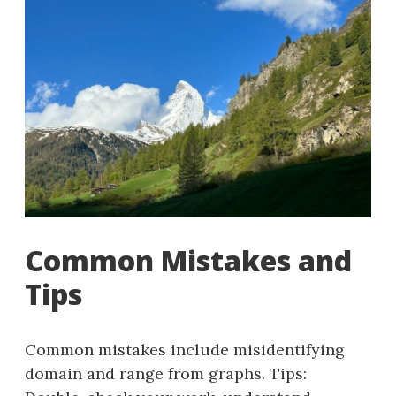
Common Mistakes and
Tips
Common mistakes include misidentifying
domain and range from graphs. Tips: