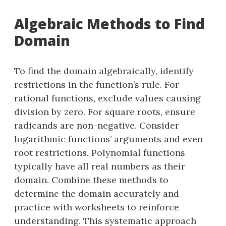
Algebraic Methods to Find
Domain
To find the domain algebraically, identify
restrictions in the function’s rule. For
rational functions, exclude values causing
division by zero. For square roots, ensure
radicands are non-negative. Consider
logarithmic functions’ arguments and even
root restrictions. Polynomial functions
typically have all real numbers as their
domain. Combine these methods to
determine the domain accurately and
practice with worksheets to reinforce
understanding. This systematic approach