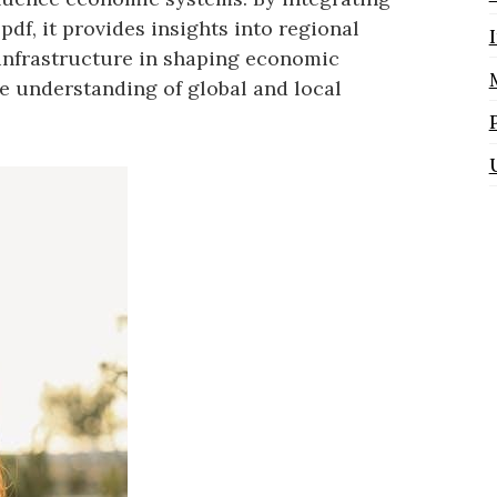
pdf, it provides insights into regional
 infrastructure in shaping economic
e understanding of global and local