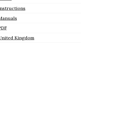
Instructions
Manuals
PDF
United Kingdom