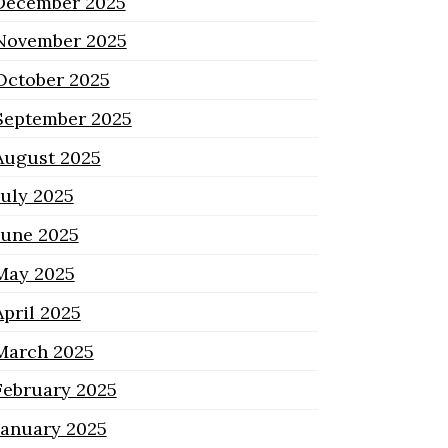
December 2025
November 2025
October 2025
September 2025
August 2025
July 2025
June 2025
May 2025
April 2025
March 2025
February 2025
January 2025