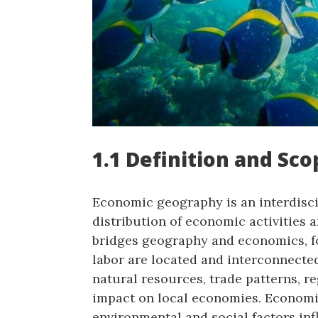
1.1 Definition and Sc
Economic geography is an interdiscip
distribution of economic activities a
bridges geography and economics, f
labor are located and interconnecte
natural resources, trade patterns, r
impact on local economies. Econom
environmental and social factors in