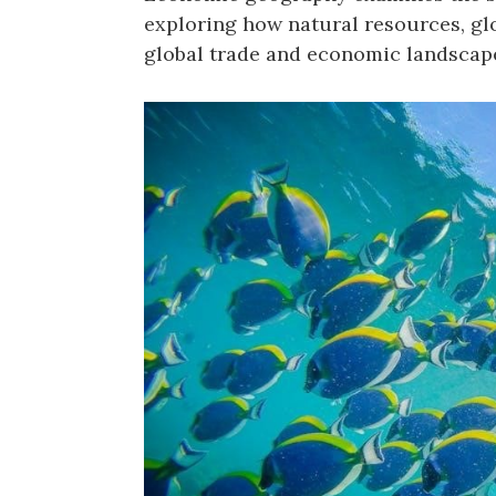
exploring how natural resources, gl
global trade and economic landscap