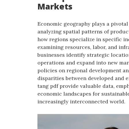
Markets
Economic geography plays a pivotal 
analyzing spatial patterns of produc
how regions specialize in specific in
examining resources, labor, and inf
businesses identify strategic locati
operations and expand into new marke
policies on regional development an
disparities between developed and e
tang pdf provide valuable data, emp
economic landscapes for sustainabl
increasingly interconnected world.