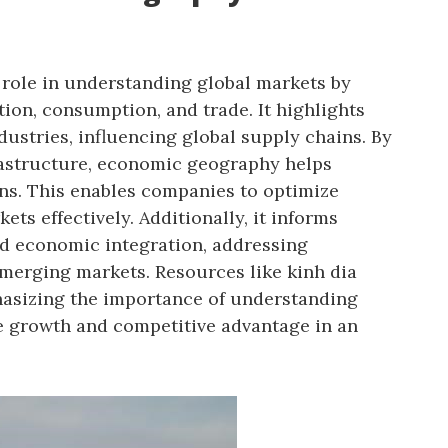
role in understanding global markets by
tion, consumption, and trade. It highlights
dustries, influencing global supply chains. By
rastructure, economic geography helps
ons. This enables companies to optimize
ts effectively. Additionally, it informs
d economic integration, addressing
merging markets. Resources like kinh dia
hasizing the importance of understanding
e growth and competitive advantage in an