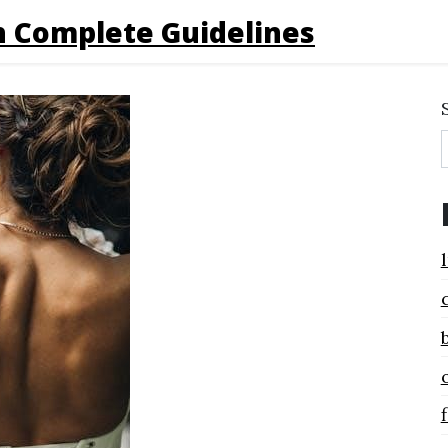
 Complete Guidelines