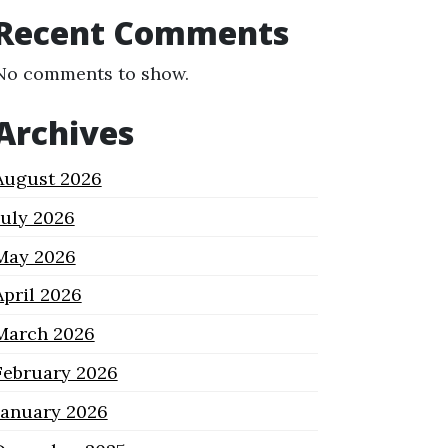
Recent Comments
No comments to show.
Archives
August 2026
July 2026
May 2026
April 2026
March 2026
February 2026
January 2026