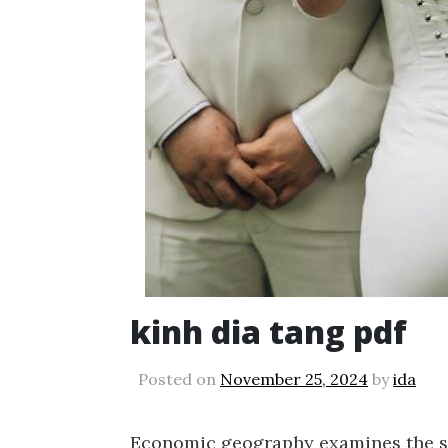
kinh dia tang pdf
Posted on
November 25, 2024
by
ida
Economic geography examines the spa