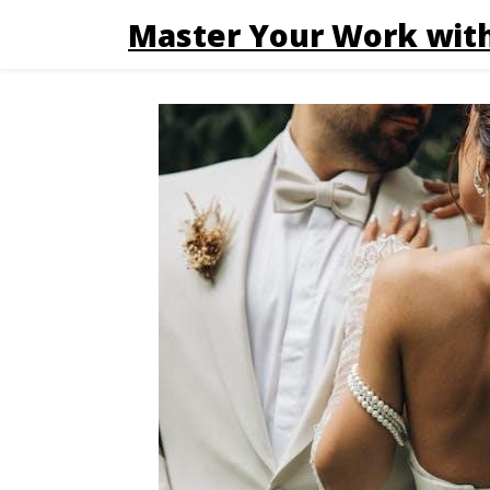
Master Your Work with