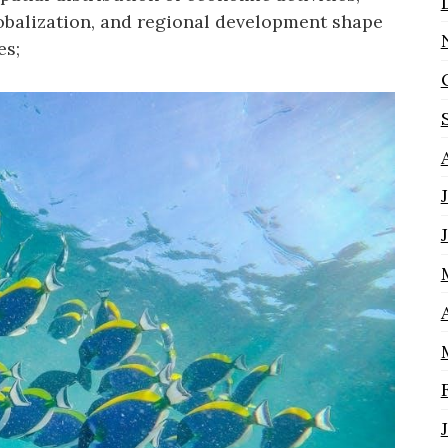
obalization, and regional development shape
es;