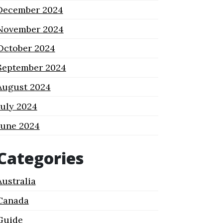
December 2024
November 2024
October 2024
September 2024
August 2024
July 2024
June 2024
Categories
Australia
Canada
Guide