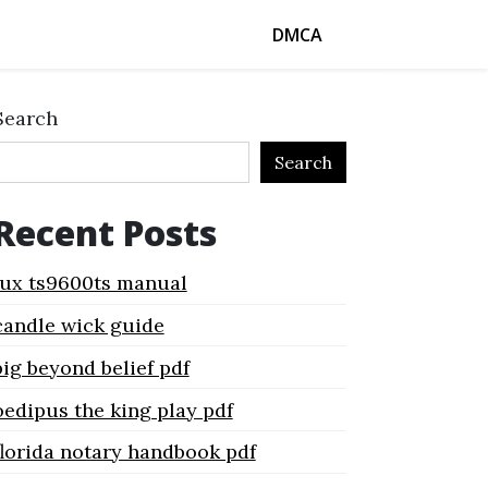
DMCA
Search
Search
Recent Posts
lux ts9600ts manual
candle wick guide
big beyond belief pdf
oedipus the king play pdf
florida notary handbook pdf