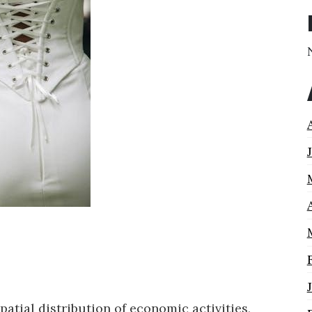
tial distribution of economic activities,