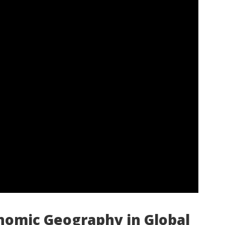
nomic Geography in Global