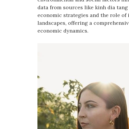
data from sources like kinh dia tang 
economic strategies and the role of
landscapes, offering a comprehensiv
economic dynamics.