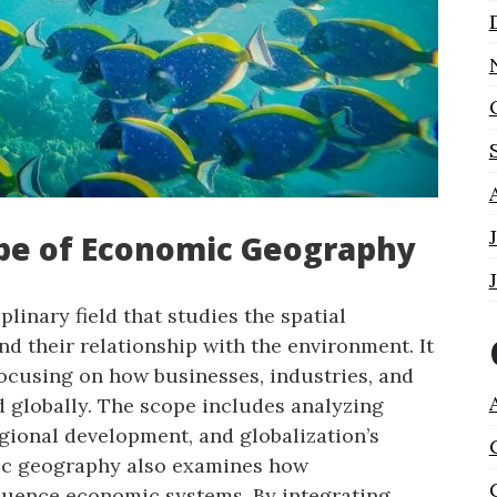
ope of Economic Geography
linary field that studies the spatial
nd their relationship with the environment. It
ocusing on how businesses, industries, and
d globally. The scope includes analyzing
egional development, and globalization’s
ic geography also examines how
fluence economic systems. By integrating