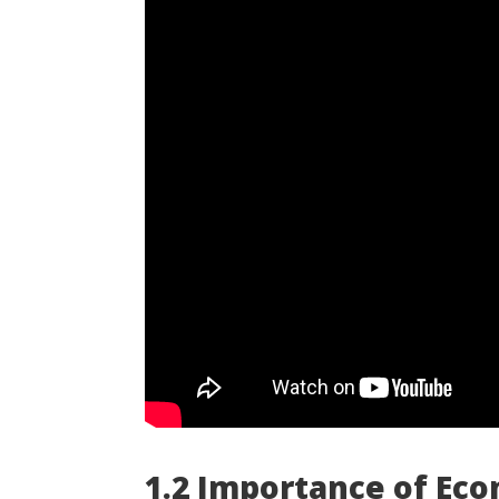
1.2 Importance of Eco