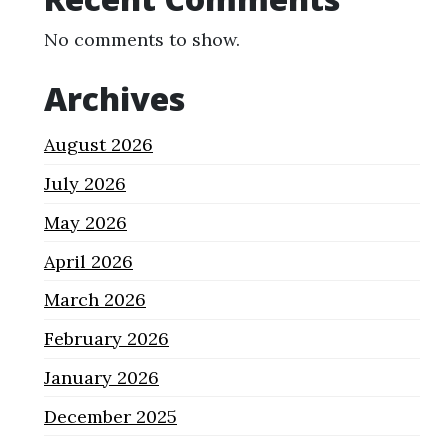
No comments to show.
Archives
August 2026
July 2026
May 2026
April 2026
March 2026
February 2026
January 2026
December 2025