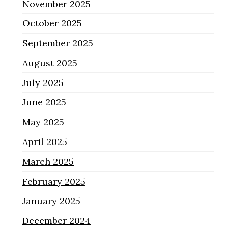
November 2025
October 2025
September 2025
August 2025
July 2025
June 2025
May 2025
April 2025
March 2025
February 2025
January 2025
December 2024