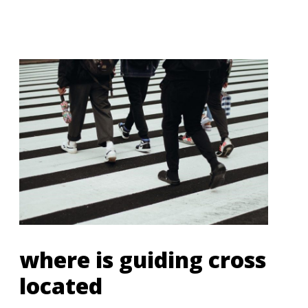
where is guiding cross
located