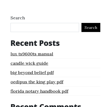
Search
Search
Recent Posts
lux ts9600ts manual
candle wick guide
big beyond belief pdf
oedipus the king play pdf
florida notary handbook pdf
Recent Comments