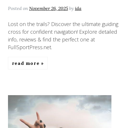
Posted on
November 26, 2025
by
ida
Lost on the trails? Discover the ultimate guiding
cross for confident navigation! Explore detailed
info, reviews & find the perfect one at
FullSportPress.net.
read more