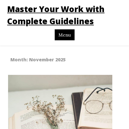
Master Your Work with
Complete Guidelines
Menu
Month:
November 2025