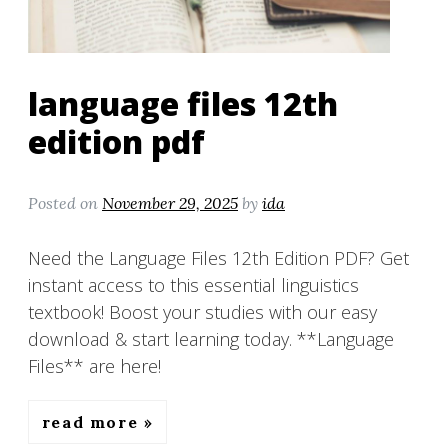
language files 12th
edition pdf
Posted on
November 29, 2025
by
ida
Need the Language Files 12th Edition PDF? Get
instant access to this essential linguistics
textbook! Boost your studies with our easy
download & start learning today. **Language
Files** are here!
read more