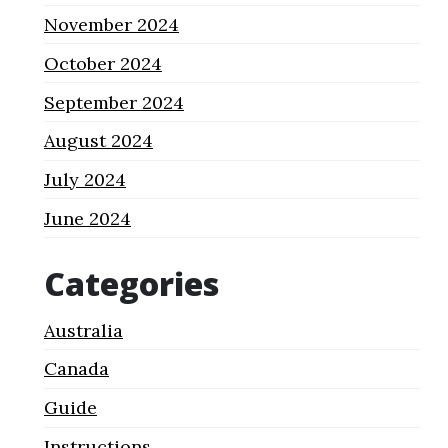
November 2024
October 2024
September 2024
August 2024
July 2024
June 2024
Categories
Australia
Canada
Guide
Instructions