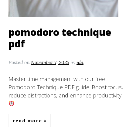
pomodoro technique
pdf
Posted on
November 7, 2025
by
ida
Master time management with our free
Pomodoro Technique PDF guide. Boost focus,
reduce distractions, and enhance productivity!
read more