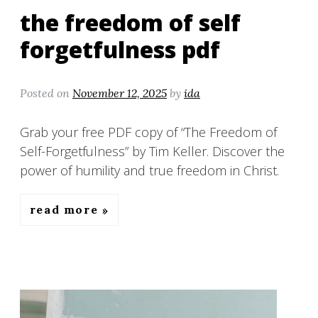
the freedom of self
forgetfulness pdf
Posted on
November 12, 2025
by
ida
Grab your free PDF copy of “The Freedom of
Self-Forgetfulness” by Tim Keller. Discover the
power of humility and true freedom in Christ.
read more