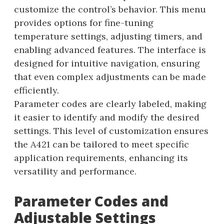
customize the control’s behavior. This menu
provides options for fine-tuning
temperature settings, adjusting timers, and
enabling advanced features. The interface is
designed for intuitive navigation, ensuring
that even complex adjustments can be made
efficiently.
Parameter codes are clearly labeled, making
it easier to identify and modify the desired
settings. This level of customization ensures
the A421 can be tailored to meet specific
application requirements, enhancing its
versatility and performance.
Parameter Codes and
Adjustable Settings