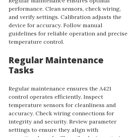
Regular maintenance ensures optimal
performance. Clean sensors, check wiring,
and verify settings. Calibration adjusts the
device for accuracy. Follow manual
guidelines for reliable operation and precise
temperature control.
Regular Maintenance
Tasks
Regular maintenance ensures the A421
control operates efficiently. Inspect
temperature sensors for cleanliness and
accuracy. Check wiring connections for
integrity and security. Review parameter
settings to ensure they align with