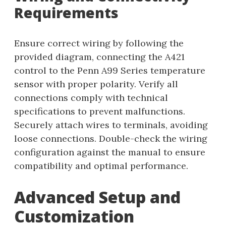
Requirements
Ensure correct wiring by following the
provided diagram, connecting the A421
control to the Penn A99 Series temperature
sensor with proper polarity. Verify all
connections comply with technical
specifications to prevent malfunctions.
Securely attach wires to terminals, avoiding
loose connections. Double-check the wiring
configuration against the manual to ensure
compatibility and optimal performance.
Advanced Setup and
Customization