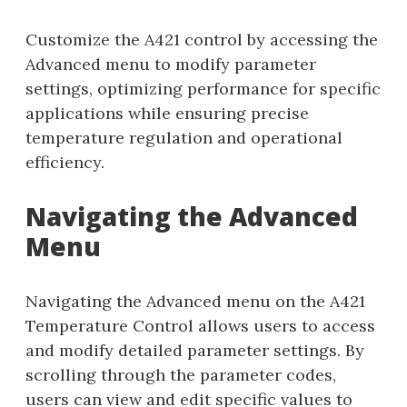
Customize the A421 control by accessing the
Advanced menu to modify parameter
settings, optimizing performance for specific
applications while ensuring precise
temperature regulation and operational
efficiency.
Navigating the Advanced
Menu
Navigating the Advanced menu on the A421
Temperature Control allows users to access
and modify detailed parameter settings. By
scrolling through the parameter codes,
users can view and edit specific values to