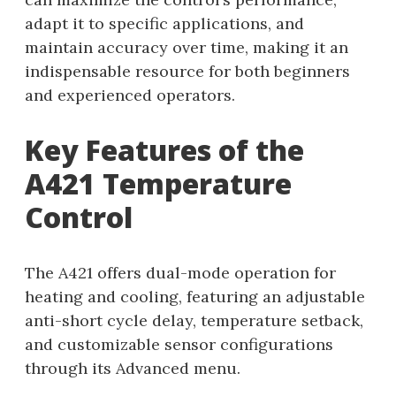
adapt it to specific applications, and
maintain accuracy over time, making it an
indispensable resource for both beginners
and experienced operators.
Key Features of the
A421 Temperature
Control
The A421 offers dual-mode operation for
heating and cooling, featuring an adjustable
anti-short cycle delay, temperature setback,
and customizable sensor configurations
through its Advanced menu.