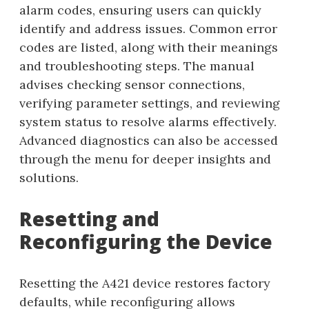
alarm codes, ensuring users can quickly
identify and address issues. Common error
codes are listed, along with their meanings
and troubleshooting steps. The manual
advises checking sensor connections,
verifying parameter settings, and reviewing
system status to resolve alarms effectively.
Advanced diagnostics can also be accessed
through the menu for deeper insights and
solutions.
Resetting and
Reconfiguring the Device
Resetting the A421 device restores factory
defaults, while reconfiguring allows