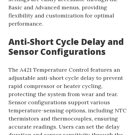
Basic and Advanced menus, providing
flexibility and customization for optimal
performance.
Anti-Short Cycle Delay and
Sensor Configurations
The A421 Temperature Control features an
adjustable anti-short cycle delay to prevent
rapid compressor or heater cycling,
protecting the system from wear and tear.
Sensor configurations support various
temperature-sensing options, including NTC
thermistors and thermocouples, ensuring
accurate readings. Users can set the delay
duration and sensor sensitivity through the