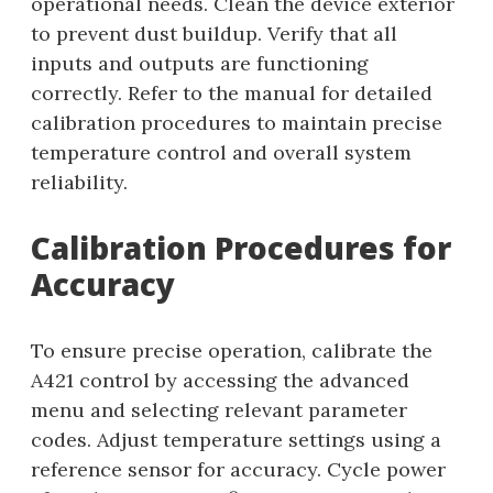
operational needs. Clean the device exterior
to prevent dust buildup. Verify that all
inputs and outputs are functioning
correctly. Refer to the manual for detailed
calibration procedures to maintain precise
temperature control and overall system
reliability.
Calibration Procedures for
Accuracy
To ensure precise operation, calibrate the
A421 control by accessing the advanced
menu and selecting relevant parameter
codes. Adjust temperature settings using a
reference sensor for accuracy. Cycle power