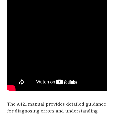
The A421 manual provides detailed guidance
for diagnosing errors and understanding