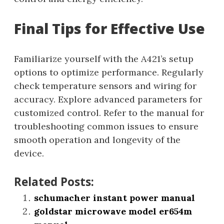
Final Tips for Effective Use
Familiarize yourself with the A421’s setup
options to optimize performance. Regularly
check temperature sensors and wiring for
accuracy. Explore advanced parameters for
customized control. Refer to the manual for
troubleshooting common issues to ensure
smooth operation and longevity of the
device.
Related Posts:
schumacher instant power manual
goldstar microwave model er654m