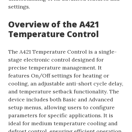
settings.
Overview of the A421
Temperature Control
The A421 Temperature Control is a single-
stage electronic control designed for
precise temperature management. It
features On/Off settings for heating or
cooling, an adjustable anti-short cycle delay,
and temperature setback functionality. The
device includes both Basic and Advanced
setup menus, allowing users to configure
parameters for specific applications. It is
ideal for medium temperature cooling and
defrost control, ensuring efficient operation