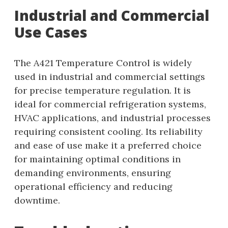
Industrial and Commercial
Use Cases
The A421 Temperature Control is widely
used in industrial and commercial settings
for precise temperature regulation. It is
ideal for commercial refrigeration systems,
HVAC applications, and industrial processes
requiring consistent cooling. Its reliability
and ease of use make it a preferred choice
for maintaining optimal conditions in
demanding environments, ensuring
operational efficiency and reducing
downtime.