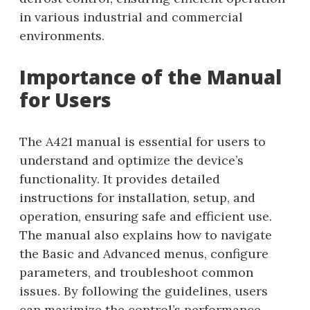
in various industrial and commercial
environments.
Importance of the Manual
for Users
The A421 manual is essential for users to
understand and optimize the device’s
functionality. It provides detailed
instructions for installation, setup, and
operation, ensuring safe and efficient use.
The manual also explains how to navigate
the Basic and Advanced menus, configure
parameters, and troubleshoot common
issues. By following the guidelines, users
can maximize the control’s performance,