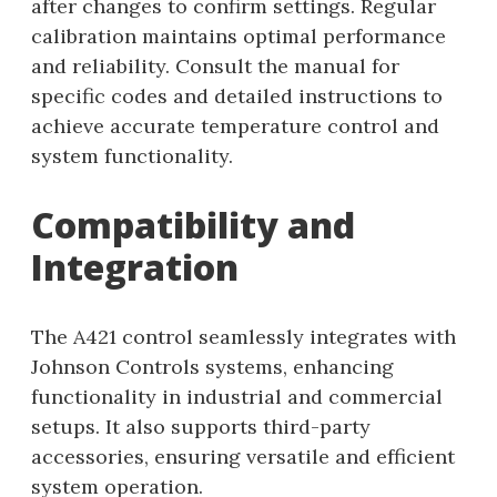
after changes to confirm settings. Regular
calibration maintains optimal performance
and reliability. Consult the manual for
specific codes and detailed instructions to
achieve accurate temperature control and
system functionality.
Compatibility and
Integration
The A421 control seamlessly integrates with
Johnson Controls systems, enhancing
functionality in industrial and commercial
setups. It also supports third-party
accessories, ensuring versatile and efficient
system operation.