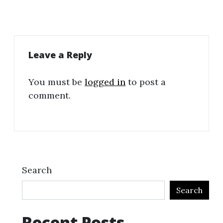
Leave a Reply
You must be
logged in
to post a
comment.
Search
Search
Recent Posts