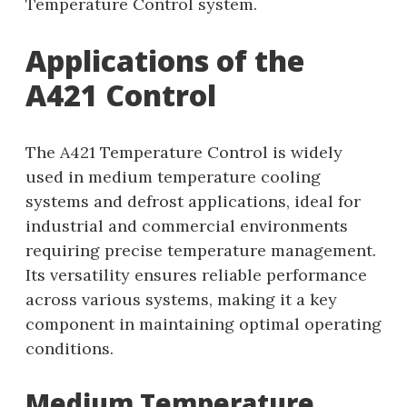
Temperature Control system.
Applications of the
A421 Control
The A421 Temperature Control is widely
used in medium temperature cooling
systems and defrost applications, ideal for
industrial and commercial environments
requiring precise temperature management.
Its versatility ensures reliable performance
across various systems, making it a key
component in maintaining optimal operating
conditions.
Medium Temperature