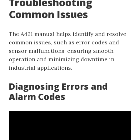
Troubleshooting
Common Issues
The A421 manual helps identify and resolve
common issues, such as error codes and
sensor malfunctions, ensuring smooth
operation and minimizing downtime in
industrial applications.
Diagnosing Errors and
Alarm Codes