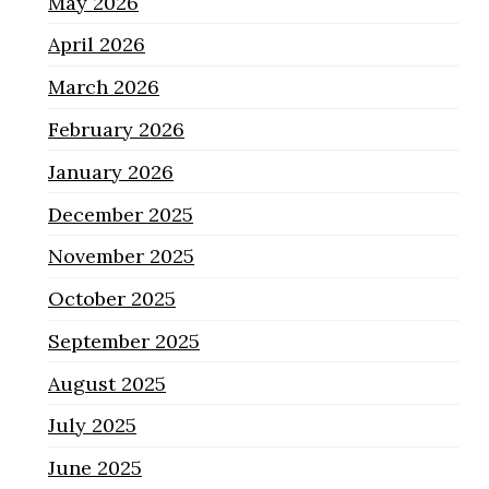
May 2026
April 2026
March 2026
February 2026
January 2026
December 2025
November 2025
October 2025
September 2025
August 2025
July 2025
June 2025