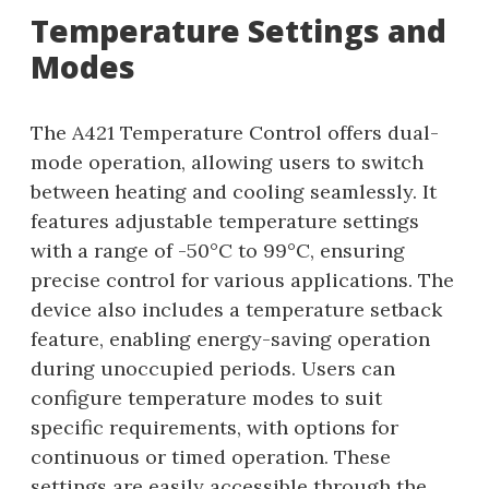
Temperature Settings and
Modes
The A421 Temperature Control offers dual-
mode operation, allowing users to switch
between heating and cooling seamlessly. It
features adjustable temperature settings
with a range of -50°C to 99°C, ensuring
precise control for various applications. The
device also includes a temperature setback
feature, enabling energy-saving operation
during unoccupied periods. Users can
configure temperature modes to suit
specific requirements, with options for
continuous or timed operation. These
settings are easily accessible through the