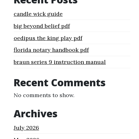
candle wick guide
big beyond belief pdf
oedipus the king play pdf
florida notary handbook pdf
braun series 9 instruction manual
Recent Comments
No comments to show.
Archives
July 2026