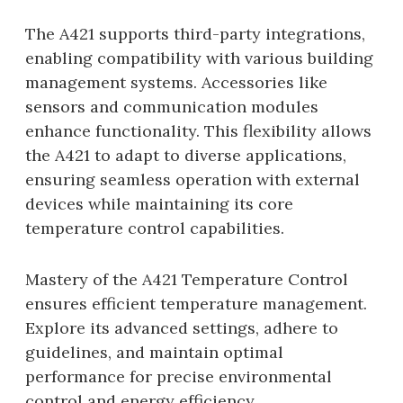
The A421 supports third-party integrations,
enabling compatibility with various building
management systems. Accessories like
sensors and communication modules
enhance functionality. This flexibility allows
the A421 to adapt to diverse applications,
ensuring seamless operation with external
devices while maintaining its core
temperature control capabilities.
Mastery of the A421 Temperature Control
ensures efficient temperature management.
Explore its advanced settings, adhere to
guidelines, and maintain optimal
performance for precise environmental
control and energy efficiency.