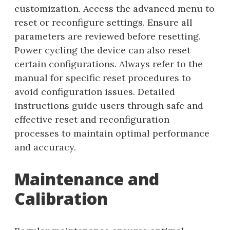
customization. Access the advanced menu to
reset or reconfigure settings. Ensure all
parameters are reviewed before resetting.
Power cycling the device can also reset
certain configurations. Always refer to the
manual for specific reset procedures to
avoid configuration issues. Detailed
instructions guide users through safe and
effective reset and reconfiguration
processes to maintain optimal performance
and accuracy.
Maintenance and
Calibration