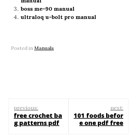
manual
boss me-90 manual
ultraloq u-bolt pro manual
Posted in
Manuals
Post
previous:
next:
navigation
free crochet ba
101 foods befor
g patterns pdf
e one pdf free