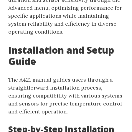
Advanced menu, optimizing performance for
specific applications while maintaining
system reliability and efficiency in diverse
operating conditions.
Installation and Setup
Guide
The A421 manual guides users through a
straightforward installation process,
ensuring compatibility with various systems
and sensors for precise temperature control
and efficient operation.
Step-by-Step Installation