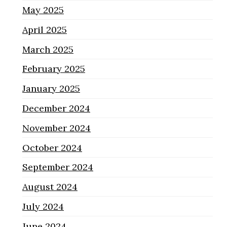
May 2025
April 2025
March 2025
February 2025
January 2025
December 2024
November 2024
October 2024
September 2024
August 2024
July 2024
June 2024