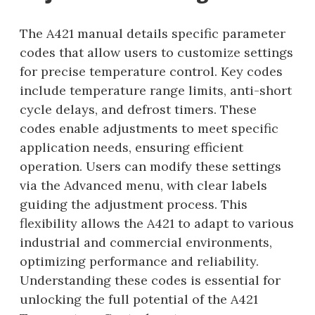
The A421 manual details specific parameter
codes that allow users to customize settings
for precise temperature control. Key codes
include temperature range limits, anti-short
cycle delays, and defrost timers. These
codes enable adjustments to meet specific
application needs, ensuring efficient
operation. Users can modify these settings
via the Advanced menu, with clear labels
guiding the adjustment process. This
flexibility allows the A421 to adapt to various
industrial and commercial environments,
optimizing performance and reliability.
Understanding these codes is essential for
unlocking the full potential of the A421