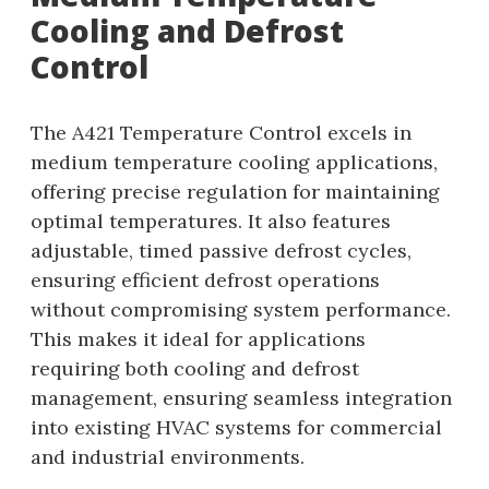
Cooling and Defrost
Control
The A421 Temperature Control excels in
medium temperature cooling applications,
offering precise regulation for maintaining
optimal temperatures. It also features
adjustable, timed passive defrost cycles,
ensuring efficient defrost operations
without compromising system performance.
This makes it ideal for applications
requiring both cooling and defrost
management, ensuring seamless integration
into existing HVAC systems for commercial
and industrial environments.