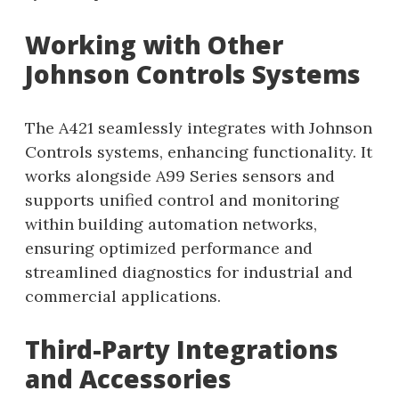
Working with Other
Johnson Controls Systems
The A421 seamlessly integrates with Johnson
Controls systems, enhancing functionality. It
works alongside A99 Series sensors and
supports unified control and monitoring
within building automation networks,
ensuring optimized performance and
streamlined diagnostics for industrial and
commercial applications.
Third-Party Integrations
and Accessories