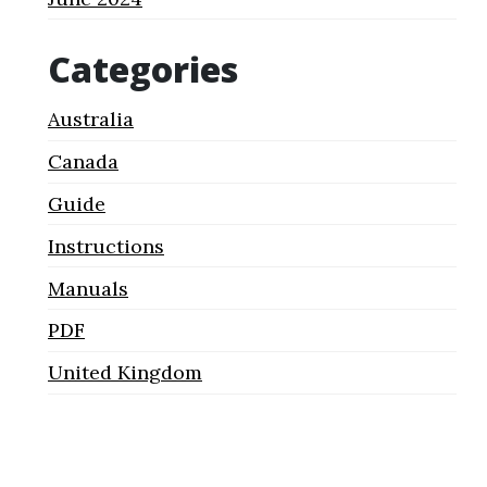
Categories
Australia
Canada
Guide
Instructions
Manuals
PDF
United Kingdom