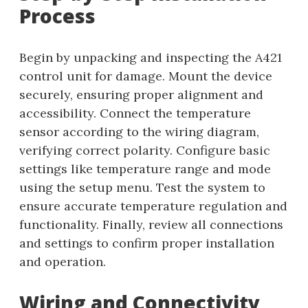
Process
Begin by unpacking and inspecting the A421
control unit for damage. Mount the device
securely, ensuring proper alignment and
accessibility. Connect the temperature
sensor according to the wiring diagram,
verifying correct polarity. Configure basic
settings like temperature range and mode
using the setup menu. Test the system to
ensure accurate temperature regulation and
functionality. Finally, review all connections
and settings to confirm proper installation
and operation.
Wiring and Connectivity