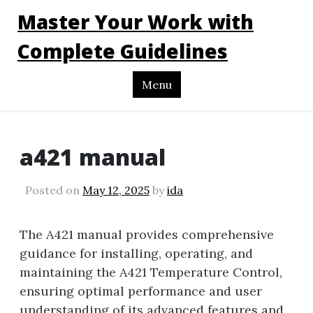
Master Your Work with
Complete Guidelines
Menu
a421 manual
Posted on
May 12, 2025
by
ida
The A421 manual provides comprehensive
guidance for installing, operating, and
maintaining the A421 Temperature Control,
ensuring optimal performance and user
understanding of its advanced features and