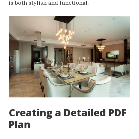
is both stylish and functional.
Creating a Detailed PDF
Plan