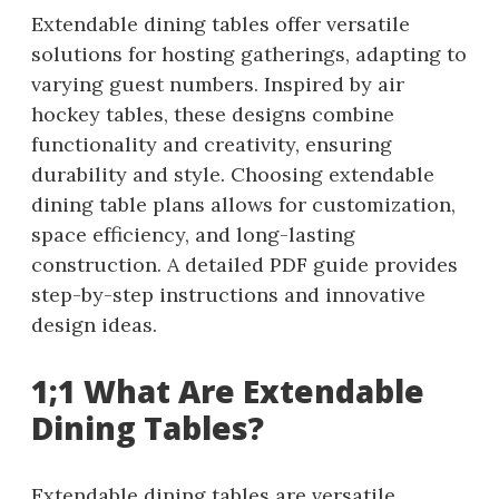
Extendable dining tables offer versatile
solutions for hosting gatherings, adapting to
varying guest numbers. Inspired by air
hockey tables, these designs combine
functionality and creativity, ensuring
durability and style. Choosing extendable
dining table plans allows for customization,
space efficiency, and long-lasting
construction. A detailed PDF guide provides
step-by-step instructions and innovative
design ideas.
1;1 What Are Extendable
Dining Tables?
Extendable dining tables are versatile