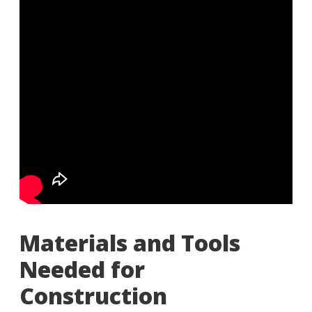
Materials and Tools
Needed for
Construction