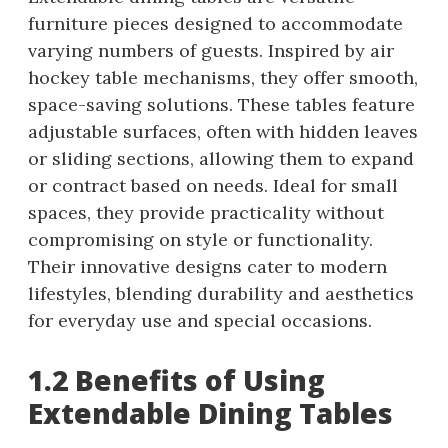
furniture pieces designed to accommodate
varying numbers of guests. Inspired by air
hockey table mechanisms, they offer smooth,
space-saving solutions. These tables feature
adjustable surfaces, often with hidden leaves
or sliding sections, allowing them to expand
or contract based on needs. Ideal for small
spaces, they provide practicality without
compromising on style or functionality.
Their innovative designs cater to modern
lifestyles, blending durability and aesthetics
for everyday use and special occasions.
1.2 Benefits of Using
Extendable Dining Tables