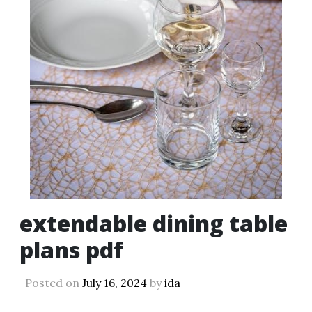
extendable dining table
plans pdf
Posted on
July 16, 2024
by
ida