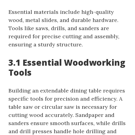
Essential materials include high-quality
wood, metal slides, and durable hardware.
Tools like saws, drills, and sanders are
required for precise cutting and assembly,
ensuring a sturdy structure.
3.1 Essential Woodworking
Tools
Building an extendable dining table requires
specific tools for precision and efficiency. A
table saw or circular saw is necessary for
cutting wood accurately. Sandpaper and
sanders ensure smooth surfaces, while drills
and drill presses handle hole drilling and