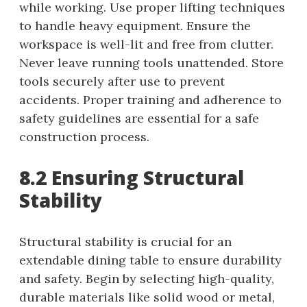
while working. Use proper lifting techniques
to handle heavy equipment. Ensure the
workspace is well-lit and free from clutter.
Never leave running tools unattended. Store
tools securely after use to prevent
accidents. Proper training and adherence to
safety guidelines are essential for a safe
construction process.
8.2 Ensuring Structural
Stability
Structural stability is crucial for an
extendable dining table to ensure durability
and safety. Begin by selecting high-quality,
durable materials like solid wood or metal,