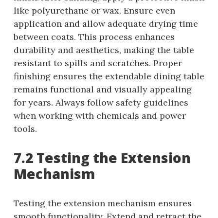
like polyurethane or wax. Ensure even
application and allow adequate drying time
between coats. This process enhances
durability and aesthetics, making the table
resistant to spills and scratches. Proper
finishing ensures the extendable dining table
remains functional and visually appealing
for years. Always follow safety guidelines
when working with chemicals and power
tools.
7.2 Testing the Extension
Mechanism
Testing the extension mechanism ensures
smooth functionality. Extend and retract the