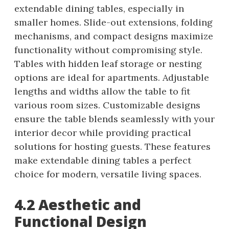
extendable dining tables, especially in
smaller homes. Slide-out extensions, folding
mechanisms, and compact designs maximize
functionality without compromising style.
Tables with hidden leaf storage or nesting
options are ideal for apartments. Adjustable
lengths and widths allow the table to fit
various room sizes. Customizable designs
ensure the table blends seamlessly with your
interior decor while providing practical
solutions for hosting guests. These features
make extendable dining tables a perfect
choice for modern, versatile living spaces.
4.2 Aesthetic and
Functional Design