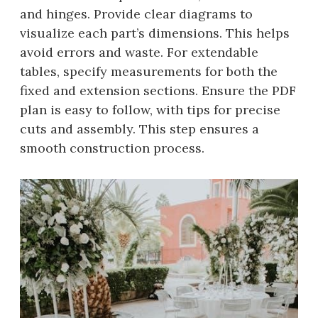
and hinges. Provide clear diagrams to
visualize each part’s dimensions. This helps
avoid errors and waste. For extendable
tables, specify measurements for both the
fixed and extension sections. Ensure the PDF
plan is easy to follow, with tips for precise
cuts and assembly. This step ensures a
smooth construction process.