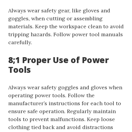
Always wear safety gear, like gloves and
goggles, when cutting or assembling
materials. Keep the workspace clean to avoid
tripping hazards. Follow power tool manuals
carefully.
8;1 Proper Use of Power
Tools
Always wear safety goggles and gloves when
operating power tools. Follow the
manufacturer’s instructions for each tool to
ensure safe operation. Regularly maintain
tools to prevent malfunctions. Keep loose
clothing tied back and avoid distractions