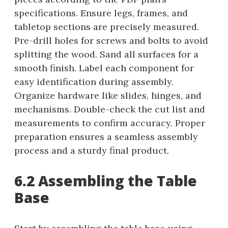
specifications. Ensure legs, frames, and
tabletop sections are precisely measured.
Pre-drill holes for screws and bolts to avoid
splitting the wood. Sand all surfaces for a
smooth finish. Label each component for
easy identification during assembly.
Organize hardware like slides, hinges, and
mechanisms. Double-check the cut list and
measurements to confirm accuracy. Proper
preparation ensures a seamless assembly
process and a sturdy final product.
6.2 Assembling the Table
Base