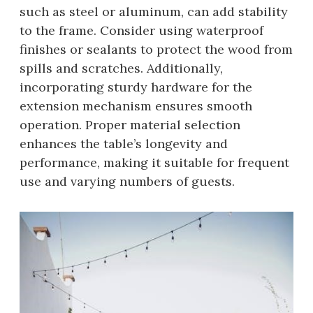
such as steel or aluminum, can add stability
to the frame. Consider using waterproof
finishes or sealants to protect the wood from
spills and scratches. Additionally,
incorporating sturdy hardware for the
extension mechanism ensures smooth
operation. Proper material selection
enhances the table’s longevity and
performance, making it suitable for frequent
use and varying numbers of guests.