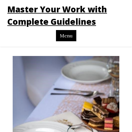
Master Your Work with
Complete Guidelines
Menu