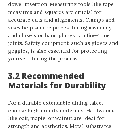
dowel insertion. Measuring tools like tape
measures and squares are crucial for
accurate cuts and alignments. Clamps and
vises help secure pieces during assembly,
and chisels or hand planes can fine-tune
joints. Safety equipment, such as gloves and
goggles, is also essential for protecting
yourself during the process.
3.2 Recommended
Materials for Durability
For a durable extendable dining table,
choose high-quality materials. Hardwoods
like oak, maple, or walnut are ideal for
strength and aesthetics. Metal substrates,