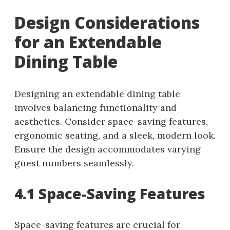
Design Considerations
for an Extendable
Dining Table
Designing an extendable dining table
involves balancing functionality and
aesthetics. Consider space-saving features,
ergonomic seating, and a sleek, modern look.
Ensure the design accommodates varying
guest numbers seamlessly.
4.1 Space-Saving Features
Space-saving features are crucial for