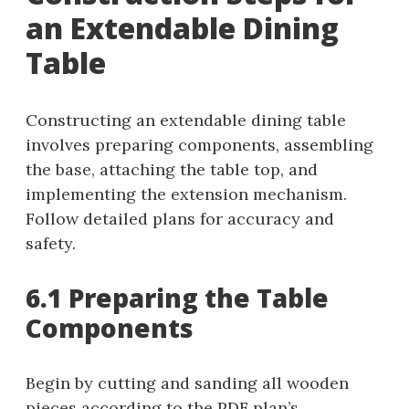
an Extendable Dining
Table
Constructing an extendable dining table
involves preparing components, assembling
the base, attaching the table top, and
implementing the extension mechanism.
Follow detailed plans for accuracy and
safety.
6.1 Preparing the Table
Components
Begin by cutting and sanding all wooden
pieces according to the PDF plan’s