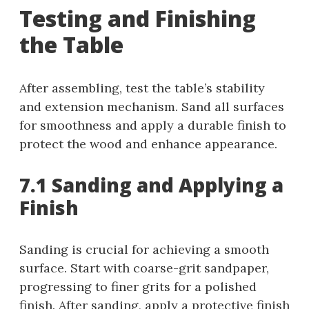
Testing and Finishing
the Table
After assembling, test the table’s stability
and extension mechanism. Sand all surfaces
for smoothness and apply a durable finish to
protect the wood and enhance appearance.
7.1 Sanding and Applying a
Finish
Sanding is crucial for achieving a smooth
surface. Start with coarse-grit sandpaper,
progressing to finer grits for a polished
finish. After sanding, apply a protective finish