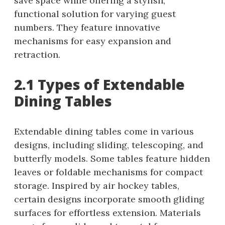
save space while offering a stylish,
functional solution for varying guest
numbers. They feature innovative
mechanisms for easy expansion and
retraction.
2.1 Types of Extendable
Dining Tables
Extendable dining tables come in various
designs, including sliding, telescoping, and
butterfly models. Some tables feature hidden
leaves or foldable mechanisms for compact
storage. Inspired by air hockey tables,
certain designs incorporate smooth gliding
surfaces for effortless extension. Materials