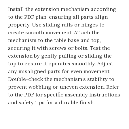
Install the extension mechanism according
to the PDF plan, ensuring all parts align
properly. Use sliding rails or hinges to
create smooth movement. Attach the
mechanism to the table base and top,
securing it with screws or bolts. Test the
extension by gently pulling or sliding the
top to ensure it operates smoothly. Adjust
any misaligned parts for even movement.
Double-check the mechanism’s stability to
prevent wobbling or uneven extension. Refer
to the PDF for specific assembly instructions
and safety tips for a durable finish.