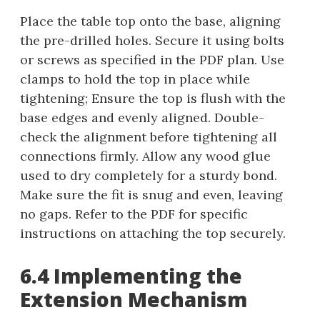
Place the table top onto the base, aligning
the pre-drilled holes. Secure it using bolts
or screws as specified in the PDF plan. Use
clamps to hold the top in place while
tightening; Ensure the top is flush with the
base edges and evenly aligned. Double-
check the alignment before tightening all
connections firmly. Allow any wood glue
used to dry completely for a sturdy bond.
Make sure the fit is snug and even, leaving
no gaps. Refer to the PDF for specific
instructions on attaching the top securely.
6.4 Implementing the
Extension Mechanism