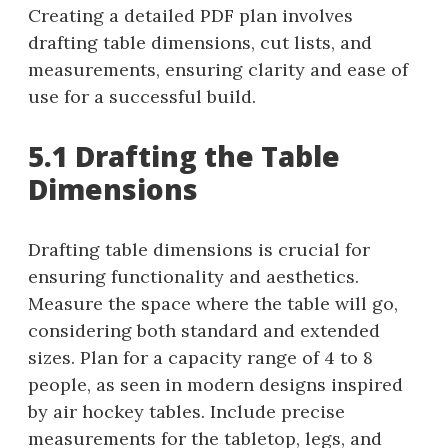
Creating a detailed PDF plan involves
drafting table dimensions, cut lists, and
measurements, ensuring clarity and ease of
use for a successful build.
5.1 Drafting the Table
Dimensions
Drafting table dimensions is crucial for
ensuring functionality and aesthetics.
Measure the space where the table will go,
considering both standard and extended
sizes. Plan for a capacity range of 4 to 8
people, as seen in modern designs inspired
by air hockey tables. Include precise
measurements for the tabletop, legs, and