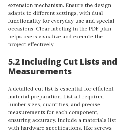
extension mechanism. Ensure the design
adapts to different settings, with dual
functionality for everyday use and special
occasions. Clear labeling in the PDF plan
helps users visualize and execute the
project effectively.
5.2 Including Cut Lists and
Measurements
A detailed cut list is essential for efficient
material preparation. List all required
lumber sizes, quantities, and precise
measurements for each component,
ensuring accuracy. Include a materials list
with hardware specifications, like screws