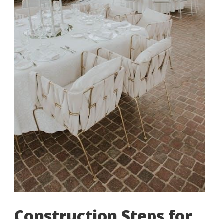
Construction Steps for