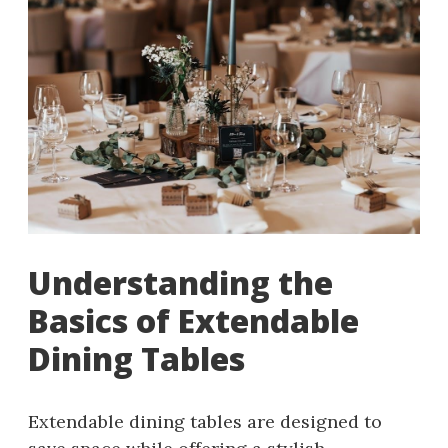
Understanding the
Basics of Extendable
Dining Tables
Extendable dining tables are designed to