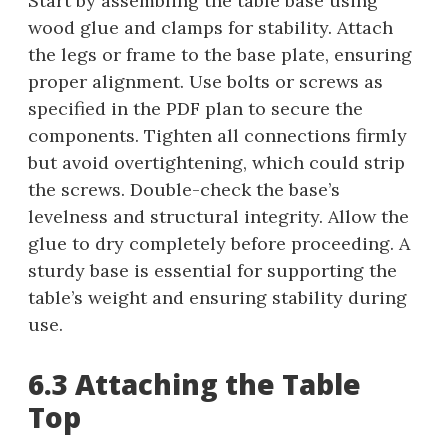
Start by assembling the table base using
wood glue and clamps for stability. Attach
the legs or frame to the base plate, ensuring
proper alignment. Use bolts or screws as
specified in the PDF plan to secure the
components. Tighten all connections firmly
but avoid overtightening, which could strip
the screws. Double-check the base’s
levelness and structural integrity. Allow the
glue to dry completely before proceeding. A
sturdy base is essential for supporting the
table’s weight and ensuring stability during
use.
6.3 Attaching the Table
Top