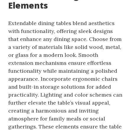
Elements
Extendable dining tables blend aesthetics
with functionality, offering sleek designs
that enhance any dining space. Choose from
a variety of materials like solid wood, metal,
or glass for a modern look. Smooth
extension mechanisms ensure effortless
functionality while maintaining a polished
appearance. Incorporate ergonomic chairs
and built-in storage solutions for added
practicality. Lighting and color schemes can
further elevate the table’s visual appeal,
creating a harmonious and inviting
atmosphere for family meals or social
gatherings. These elements ensure the table