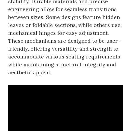
stability. Durable materials and precise
engineering allow for seamless transitions
between sizes. Some designs feature hidden
leaves or foldable sections, while others use
mechanical hinges for easy adjustment.
These mechanisms are designed to be user-
friendly, offering versatility and strength to
accommodate various seating requirements
while maintaining structural integrity and
aesthetic appeal.