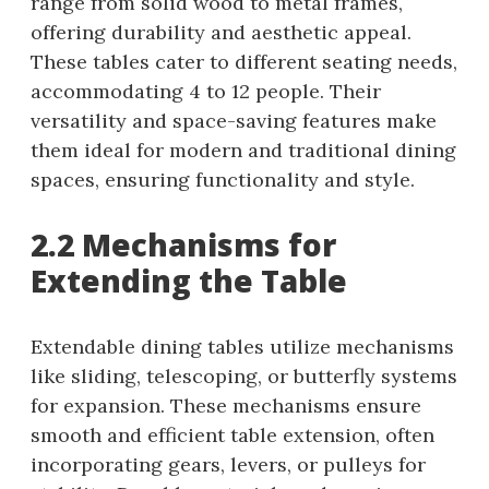
range from solid wood to metal frames,
offering durability and aesthetic appeal.
These tables cater to different seating needs,
accommodating 4 to 12 people. Their
versatility and space-saving features make
them ideal for modern and traditional dining
spaces, ensuring functionality and style.
2.2 Mechanisms for
Extending the Table
Extendable dining tables utilize mechanisms
like sliding, telescoping, or butterfly systems
for expansion. These mechanisms ensure
smooth and efficient table extension, often
incorporating gears, levers, or pulleys for