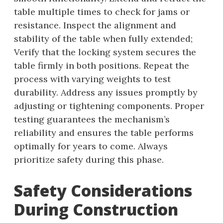
table multiple times to check for jams or
resistance. Inspect the alignment and
stability of the table when fully extended;
Verify that the locking system secures the
table firmly in both positions. Repeat the
process with varying weights to test
durability. Address any issues promptly by
adjusting or tightening components. Proper
testing guarantees the mechanism’s
reliability and ensures the table performs
optimally for years to come. Always
prioritize safety during this phase.
Safety Considerations
During Construction