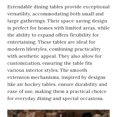
Extendable dining tables provide exceptional
versatility, accommodating both small and
large gatherings. Their space-saving design
is perfect for homes with limited areas, while
the ability to expand offers flexibility for
entertaining. These tables are ideal for
modern lifestyles, combining practicality
with aesthetic appeal. They also allow for
customization, ensuring the table fits
various interior styles. The smooth
extension mechanisms, inspired by designs
like air hockey tables, ensure durability and
ease of use, making them a practical choice
for everyday dining and special occasions.