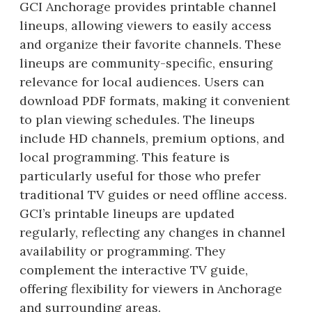
GCI Anchorage provides printable channel
lineups, allowing viewers to easily access
and organize their favorite channels. These
lineups are community-specific, ensuring
relevance for local audiences. Users can
download PDF formats, making it convenient
to plan viewing schedules. The lineups
include HD channels, premium options, and
local programming. This feature is
particularly useful for those who prefer
traditional TV guides or need offline access.
GCI’s printable lineups are updated
regularly, reflecting any changes in channel
availability or programming. They
complement the interactive TV guide,
offering flexibility for viewers in Anchorage
and surrounding areas.