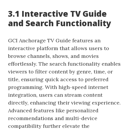
3.1 Interactive TV Guide
and Search Functionality
GCI Anchorage TV Guide features an
interactive platform that allows users to
browse channels, shows, and movies
effortlessly. The search functionality enables
viewers to filter content by genre, time, or
title, ensuring quick access to preferred
programming. With high-speed internet
integration, users can stream content
directly, enhancing their viewing experience.
Advanced features like personalized
recommendations and multi-device
compatibility further elevate the