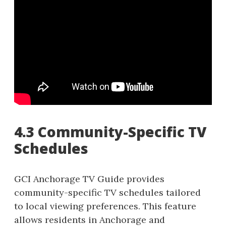
4.3 Community-Specific TV
Schedules
GCI Anchorage TV Guide provides
community-specific TV schedules tailored
to local viewing preferences. This feature
allows residents in Anchorage and