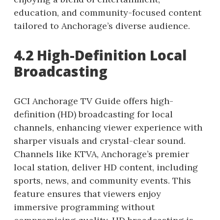
education, and community-focused content
tailored to Anchorage’s diverse audience.
4.2 High-Definition Local
Broadcasting
GCI Anchorage TV Guide offers high-
definition (HD) broadcasting for local
channels, enhancing viewer experience with
sharper visuals and crystal-clear sound.
Channels like KTVA, Anchorage’s premier
local station, deliver HD content, including
sports, news, and community events. This
feature ensures that viewers enjoy
immersive programming without