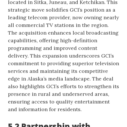
located in Sitka, Juneau, and Ketchikan. This
strategic move solidifies GCI’s position as a
leading telecom provider, now owning nearly
all commercial TV stations in the region.
The acquisition enhances local broadcasting
capabilities, offering high-definition
programming and improved content
delivery. This expansion underscores GCI’s
commitment to providing superior television
services and maintaining its competitive
edge in Alaska’s media landscape. The deal
also highlights GCI’s efforts to strengthen its
presence in rural and underserved areas,
ensuring access to quality entertainment
and information for residents.
5.2 Partnership with