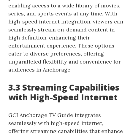
enabling access to a wide library of movies,
series, and sports events at any time. With
high-speed internet integration, viewers can
seamlessly stream on-demand content in
high definition, enhancing their
entertainment experience. These options
cater to diverse preferences, offering
unparalleled flexibility and convenience for
audiences in Anchorage.
3.3 Streaming Capabilities
with High-Speed Internet
GCI Anchorage TV Guide integrates
seamlessly with high-speed internet,
offering streaming capabilities that enhance