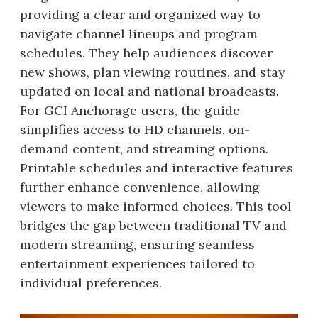
providing a clear and organized way to
navigate channel lineups and program
schedules. They help audiences discover
new shows, plan viewing routines, and stay
updated on local and national broadcasts.
For GCI Anchorage users, the guide
simplifies access to HD channels, on-
demand content, and streaming options.
Printable schedules and interactive features
further enhance convenience, allowing
viewers to make informed choices. This tool
bridges the gap between traditional TV and
modern streaming, ensuring seamless
entertainment experiences tailored to
individual preferences.