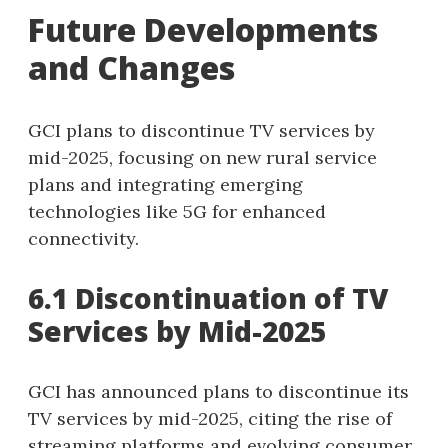
Future Developments
and Changes
GCI plans to discontinue TV services by
mid-2025, focusing on new rural service
plans and integrating emerging
technologies like 5G for enhanced
connectivity.
6.1 Discontinuation of TV
Services by Mid-2025
GCI has announced plans to discontinue its
TV services by mid-2025, citing the rise of
streaming platforms and evolving consumer