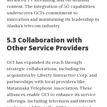
content. The integration of 5G capabilities
underscores GCI’s commitment to
innovation and maintaining its leadership in
Alaska’s telecom industry.
5.3 Collaboration with
Other Service Providers
GCI has expanded its reach through
strategic collaborations, including its
acquisition by Liberty Interactive Corp. and
partnerships with local providers like
Matanuska Telephone Association. These
alliances enable GCI to enhance its service
offerings, including television and internet