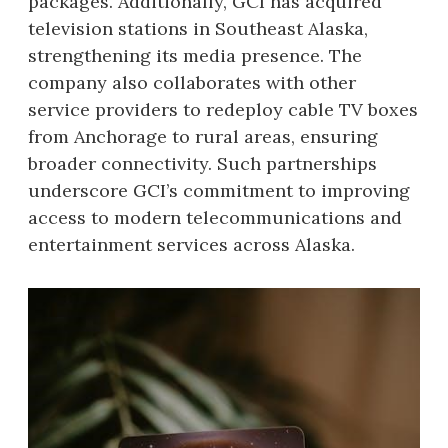
packages. Additionally, GCI has acquired
television stations in Southeast Alaska,
strengthening its media presence. The
company also collaborates with other
service providers to redeploy cable TV boxes
from Anchorage to rural areas, ensuring
broader connectivity. Such partnerships
underscore GCI’s commitment to improving
access to modern telecommunications and
entertainment services across Alaska.