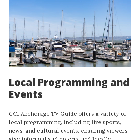
Local Programming and
Events
GCI Anchorage TV Guide offers a variety of
local programming, including live sports,
news, and cultural events, ensuring viewers
stay informed and entertained locally.