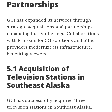
Partnerships
GCI has expanded its services through
strategic acquisitions and partnerships,
enhancing its TV offerings. Collaborations
with Ericsson for 5G solutions and other
providers modernize its infrastructure,
benefiting viewers.
5.1 Acquisition of
Television Stations in
Southeast Alaska
GCI has successfully acquired three
television stations in Southeast Alaska,