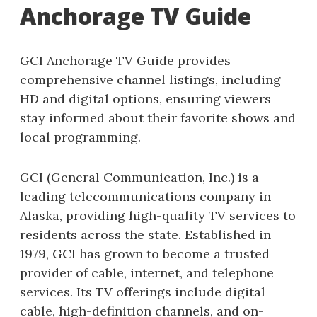
Anchorage TV Guide
GCI Anchorage TV Guide provides
comprehensive channel listings, including
HD and digital options, ensuring viewers
stay informed about their favorite shows and
local programming.
GCI (General Communication, Inc.) is a
leading telecommunications company in
Alaska, providing high-quality TV services to
residents across the state. Established in
1979, GCI has grown to become a trusted
provider of cable, internet, and telephone
services. Its TV offerings include digital
cable, high-definition channels, and on-