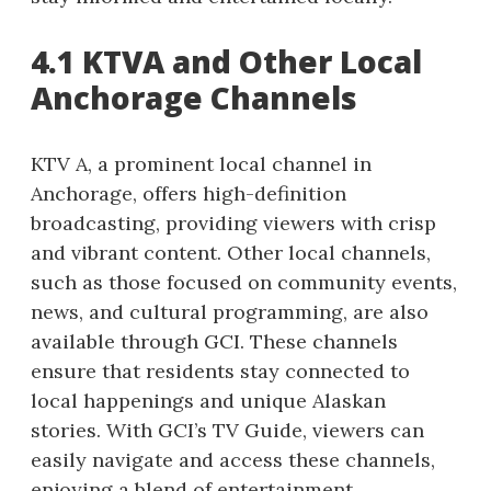
4.1 KTVA and Other Local
Anchorage Channels
KTV A, a prominent local channel in
Anchorage, offers high-definition
broadcasting, providing viewers with crisp
and vibrant content. Other local channels,
such as those focused on community events,
news, and cultural programming, are also
available through GCI. These channels
ensure that residents stay connected to
local happenings and unique Alaskan
stories. With GCI’s TV Guide, viewers can
easily navigate and access these channels,
enjoying a blend of entertainment,