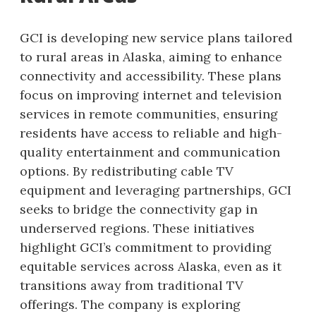
GCI is developing new service plans tailored
to rural areas in Alaska, aiming to enhance
connectivity and accessibility. These plans
focus on improving internet and television
services in remote communities, ensuring
residents have access to reliable and high-
quality entertainment and communication
options. By redistributing cable TV
equipment and leveraging partnerships, GCI
seeks to bridge the connectivity gap in
underserved regions. These initiatives
highlight GCI’s commitment to providing
equitable services across Alaska, even as it
transitions away from traditional TV
offerings. The company is exploring