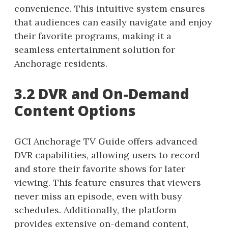
convenience. This intuitive system ensures
that audiences can easily navigate and enjoy
their favorite programs, making it a
seamless entertainment solution for
Anchorage residents.
3.2 DVR and On-Demand
Content Options
GCI Anchorage TV Guide offers advanced
DVR capabilities, allowing users to record
and store their favorite shows for later
viewing. This feature ensures that viewers
never miss an episode, even with busy
schedules. Additionally, the platform
provides extensive on-demand content,