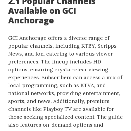
2.1 Popular Channels
Available on GCI
Anchorage
GCI Anchorage offers a diverse range of
popular channels, including KTBY, Scripps
News, and Ion, catering to various viewer
preferences. The lineup includes HD
options, ensuring crystal-clear viewing
experiences. Subscribers can access a mix of
local programming, such as KTVA, and
national networks, providing entertainment,
sports, and news. Additionally, premium
channels like Playboy TV are available for
those seeking specialized content. The guide
also features on-demand options and