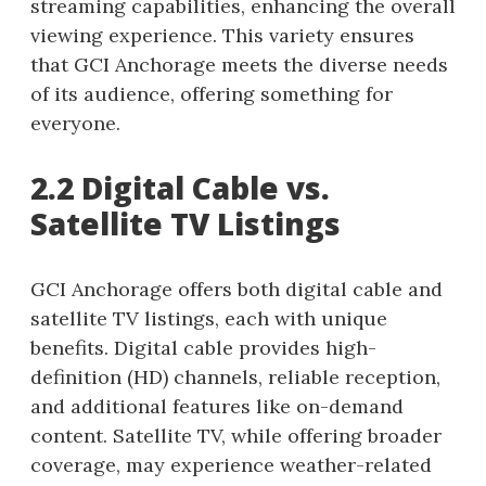
streaming capabilities, enhancing the overall
viewing experience. This variety ensures
that GCI Anchorage meets the diverse needs
of its audience, offering something for
everyone.
2.2 Digital Cable vs.
Satellite TV Listings
GCI Anchorage offers both digital cable and
satellite TV listings, each with unique
benefits. Digital cable provides high-
definition (HD) channels, reliable reception,
and additional features like on-demand
content. Satellite TV, while offering broader
coverage, may experience weather-related