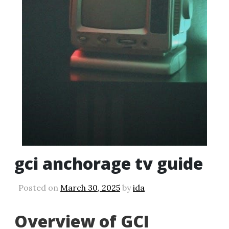
gci anchorage tv guide
Posted on
March 30, 2025
by
ida
Overview of GCI