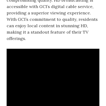
compromising quality. HD broadcasting is
accessible with GCI’s digital cable service,
providing a superior viewing experience.
With GCI’s commitment to quality, residents
can enjoy local content in stunning HD,
making it a standout feature of their TV
offerings.