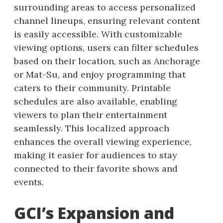
surrounding areas to access personalized
channel lineups, ensuring relevant content
is easily accessible. With customizable
viewing options, users can filter schedules
based on their location, such as Anchorage
or Mat-Su, and enjoy programming that
caters to their community. Printable
schedules are also available, enabling
viewers to plan their entertainment
seamlessly. This localized approach
enhances the overall viewing experience,
making it easier for audiences to stay
connected to their favorite shows and
events.
GCI’s Expansion and