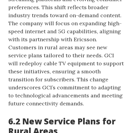
preferences. This shift reflects broader
industry trends toward on-demand content.
The company will focus on expanding high-
speed internet and 5G capabilities, aligning
with its partnership with Ericsson.
Customers in rural areas may see new
service plans tailored to their needs. GCI
will redeploy cable TV equipment to support
these initiatives, ensuring a smooth
transition for subscribers. This change
underscores GCI’s commitment to adapting
to technological advancements and meeting
future connectivity demands.
6.2 New Service Plans for
Rural Areas