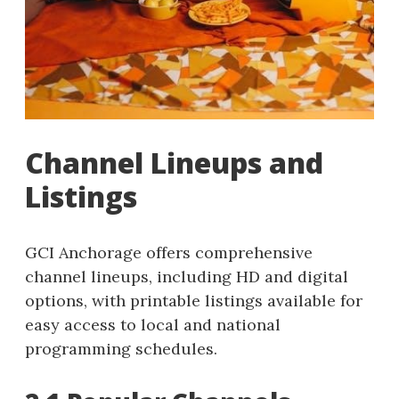
Channel Lineups and
Listings
GCI Anchorage offers comprehensive
channel lineups, including HD and digital
options, with printable listings available for
easy access to local and national
programming schedules.