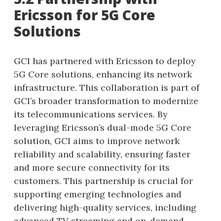
Ericsson for 5G Core
Solutions
GCI has partnered with Ericsson to deploy
5G Core solutions, enhancing its network
infrastructure. This collaboration is part of
GCI’s broader transformation to modernize
its telecommunications services. By
leveraging Ericsson’s dual-mode 5G Core
solution, GCI aims to improve network
reliability and scalability, ensuring faster
and more secure connectivity for its
customers. This partnership is crucial for
supporting emerging technologies and
delivering high-quality services, including
advanced TV streaming and on-demand