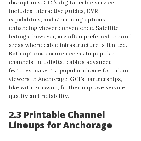
disruptions. GCI’s digital cable service
includes interactive guides, DVR
capabilities, and streaming options,
enhancing viewer convenience. Satellite
listings, however, are often preferred in rural
areas where cable infrastructure is limited.
Both options ensure access to popular
channels, but digital cable’s advanced
features make it a popular choice for urban
viewers in Anchorage. GCI’s partnerships,
like with Ericsson, further improve service
quality and reliability.
2.3 Printable Channel
Lineups for Anchorage