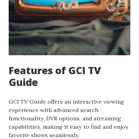
Features of GCI TV
Guide
GCI TV Guide offers an interactive viewing
experience with advanced search
functionality, DVR options, and streaming
capabilities, making it easy to find and enjoy
favorite shows seamlessly.