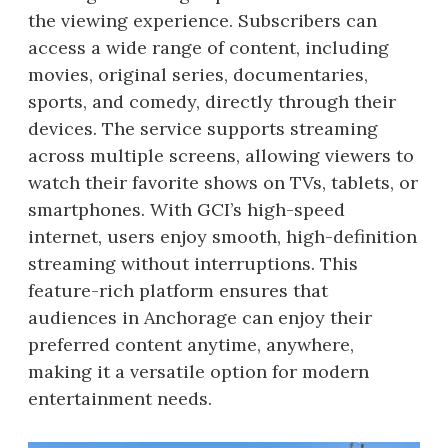
the viewing experience. Subscribers can
access a wide range of content, including
movies, original series, documentaries,
sports, and comedy, directly through their
devices. The service supports streaming
across multiple screens, allowing viewers to
watch their favorite shows on TVs, tablets, or
smartphones. With GCI’s high-speed
internet, users enjoy smooth, high-definition
streaming without interruptions. This
feature-rich platform ensures that
audiences in Anchorage can enjoy their
preferred content anytime, anywhere,
making it a versatile option for modern
entertainment needs.