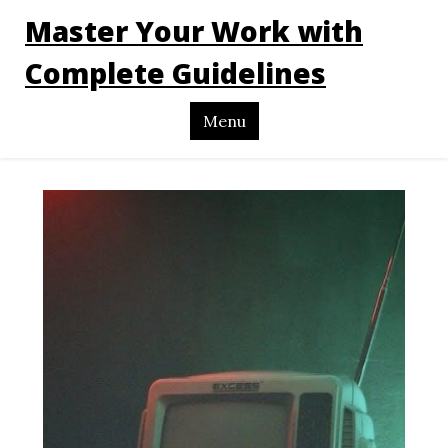
Master Your Work with
Complete Guidelines
Menu