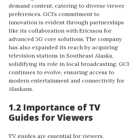
demand content, catering to diverse viewer
preferences. GCI’s commitment to
innovation is evident through partnerships
like its collaboration with Ericsson for
advanced 5G core solutions. The company
has also expanded its reach by acquiring
television stations in Southeast Alaska,
solidifying its role in local broadcasting. GCI
continues to evolve, ensuring access to
modern entertainment and connectivity for
Alaskans.
1.2 Importance of TV
Guides for Viewers
TV guides are essential for viewers,