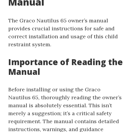
Manual
The Graco Nautilus 65 owner’s manual
provides crucial instructions for safe and
correct installation and usage of this child
restraint system.
Importance of Reading the
Manual
Before installing or using the Graco
Nautilus 65, thoroughly reading the owner’s
manual is absolutely essential. This isn’t
merely a suggestion; it’s a critical safety
requirement. The manual contains detailed
instructions, warnings, and guidance