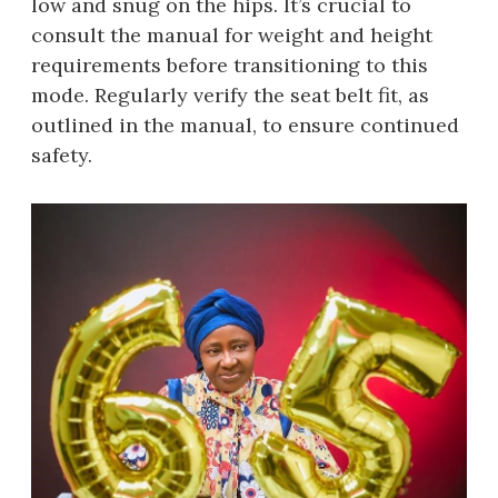
low and snug on the hips. It’s crucial to
consult the manual for weight and height
requirements before transitioning to this
mode. Regularly verify the seat belt fit, as
outlined in the manual, to ensure continued
safety.