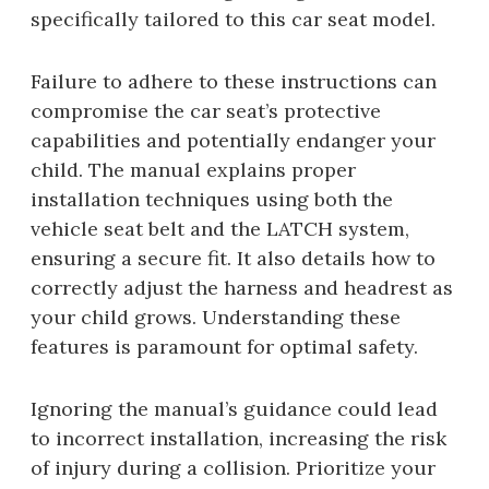
specifically tailored to this car seat model.
Failure to adhere to these instructions can
compromise the car seat’s protective
capabilities and potentially endanger your
child. The manual explains proper
installation techniques using both the
vehicle seat belt and the LATCH system,
ensuring a secure fit. It also details how to
correctly adjust the harness and headrest as
your child grows. Understanding these
features is paramount for optimal safety.
Ignoring the manual’s guidance could lead
to incorrect installation, increasing the risk
of injury during a collision. Prioritize your