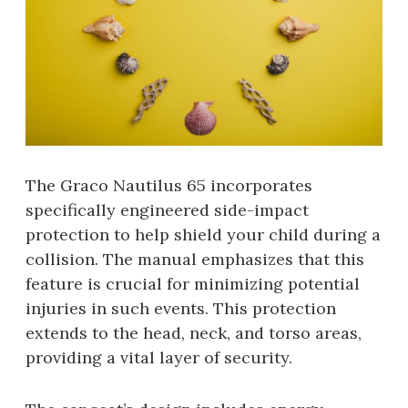
The Graco Nautilus 65 incorporates
specifically engineered side-impact
protection to help shield your child during a
collision. The manual emphasizes that this
feature is crucial for minimizing potential
injuries in such events. This protection
extends to the head, neck, and torso areas,
providing a vital layer of security.