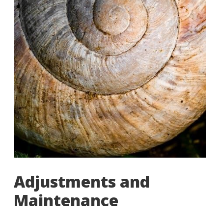
Adjustments and
Maintenance