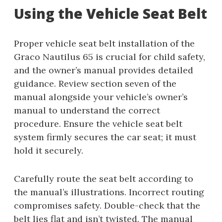
Using the Vehicle Seat Belt
Proper vehicle seat belt installation of the
Graco Nautilus 65 is crucial for child safety,
and the owner’s manual provides detailed
guidance. Review section seven of the
manual alongside your vehicle’s owner’s
manual to understand the correct
procedure. Ensure the vehicle seat belt
system firmly secures the car seat; it must
hold it securely.
Carefully route the seat belt according to
the manual’s illustrations. Incorrect routing
compromises safety. Double-check that the
belt lies flat and isn’t twisted. The manual