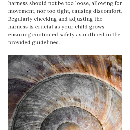
harness should not be too loose, allowing for
movement, nor too tight, causing discomfort.
Regularly checking and adjusting the
harness is crucial as your child grows,
ensuring continued safety as outlined in the
provided guidelines.