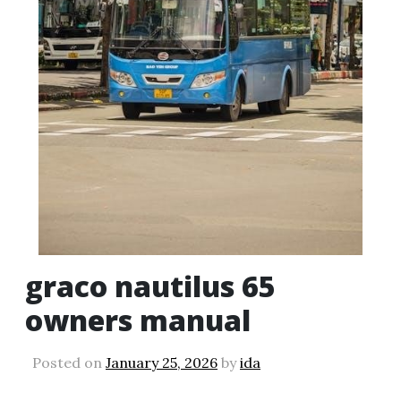
graco nautilus 65
owners manual
Posted on
January 25, 2026
by
ida