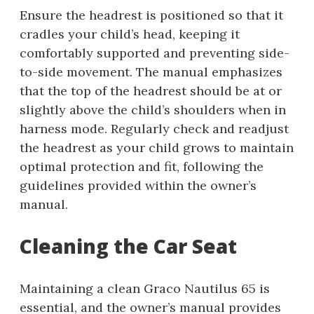
Ensure the headrest is positioned so that it
cradles your child’s head, keeping it
comfortably supported and preventing side-
to-side movement. The manual emphasizes
that the top of the headrest should be at or
slightly above the child’s shoulders when in
harness mode. Regularly check and readjust
the headrest as your child grows to maintain
optimal protection and fit, following the
guidelines provided within the owner’s
manual.
Cleaning the Car Seat
Maintaining a clean Graco Nautilus 65 is
essential, and the owner’s manual provides