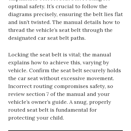
optimal safety. It’s crucial to follow the
diagrams precisely, ensuring the belt lies flat
and isn’t twisted. The manual details how to
thread the vehicle’s seat belt through the
designated car seat belt paths.
Locking the seat belt is vital; the manual
explains how to achieve this, varying by
vehicle. Confirm the seat belt securely holds
the car seat without excessive movement.
Incorrect routing compromises safety, so
review section 7 of the manual and your
vehicle’s owner’s guide. A snug, properly
routed seat belt is fundamental for
protecting your child.