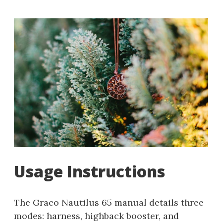
Usage Instructions
The Graco Nautilus 65 manual details three
modes: harness, highback booster, and