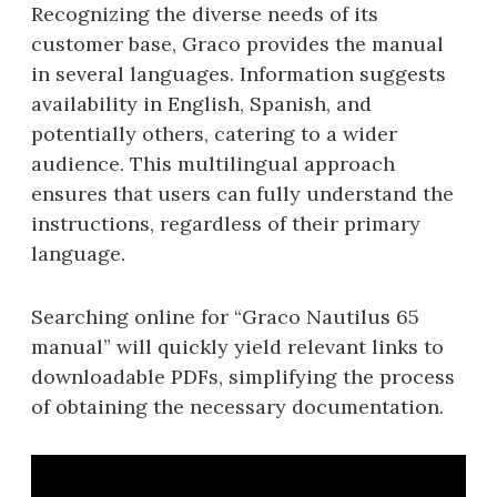
Recognizing the diverse needs of its
customer base, Graco provides the manual
in several languages. Information suggests
availability in English, Spanish, and
potentially others, catering to a wider
audience. This multilingual approach
ensures that users can fully understand the
instructions, regardless of their primary
language.
Searching online for “Graco Nautilus 65
manual” will quickly yield relevant links to
downloadable PDFs, simplifying the process
of obtaining the necessary documentation.