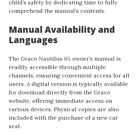
child’s safety by dedicating time to fully
comprehend the manual’s contents.
Manual Availability and
Languages
The Graco Nautilus 65 owner’s manual is
readily accessible through multiple
channels, ensuring convenient access for all
users. A digital version is typically available
for download directly from the Graco
website, offering immediate access on
various devices. Physical copies are also
included with the purchase of a new car
seat.