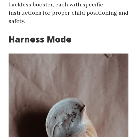
backless booster, each with specific
instructions for proper child positioning and
safety.
Harness Mode