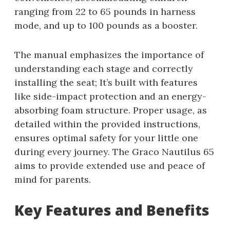
ranging from 22 to 65 pounds in harness
mode, and up to 100 pounds as a booster.
The manual emphasizes the importance of
understanding each stage and correctly
installing the seat; It’s built with features
like side-impact protection and an energy-
absorbing foam structure. Proper usage, as
detailed within the provided instructions,
ensures optimal safety for your little one
during every journey. The Graco Nautilus 65
aims to provide extended use and peace of
mind for parents.
Key Features and Benefits