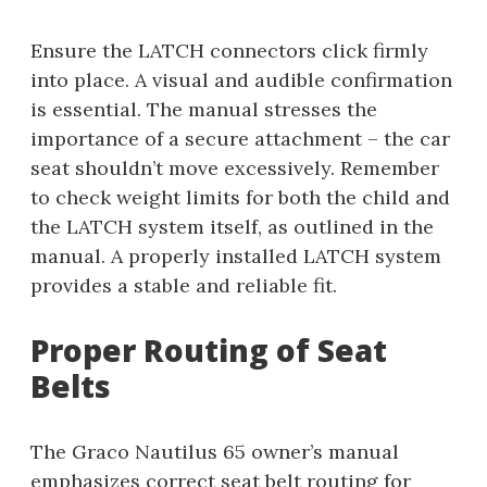
Ensure the LATCH connectors click firmly
into place. A visual and audible confirmation
is essential. The manual stresses the
importance of a secure attachment – the car
seat shouldn’t move excessively. Remember
to check weight limits for both the child and
the LATCH system itself, as outlined in the
manual. A properly installed LATCH system
provides a stable and reliable fit.
Proper Routing of Seat
Belts
The Graco Nautilus 65 owner’s manual
emphasizes correct seat belt routing for