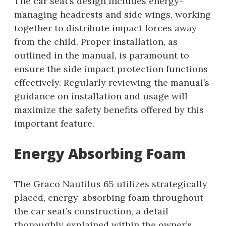
The car seat’s design includes energy-
managing headrests and side wings, working
together to distribute impact forces away
from the child. Proper installation, as
outlined in the manual, is paramount to
ensure the side impact protection functions
effectively. Regularly reviewing the manual’s
guidance on installation and usage will
maximize the safety benefits offered by this
important feature.
Energy Absorbing Foam
The Graco Nautilus 65 utilizes strategically
placed, energy-absorbing foam throughout
the car seat’s construction, a detail
thoroughly explained within the owner’s