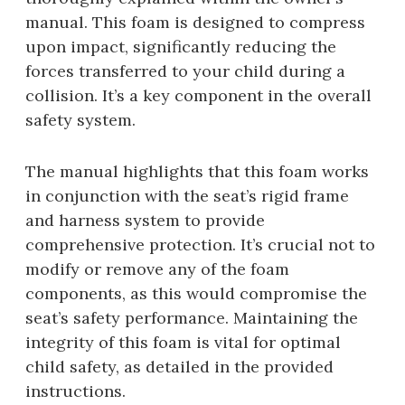
manual. This foam is designed to compress
upon impact, significantly reducing the
forces transferred to your child during a
collision. It’s a key component in the overall
safety system.
The manual highlights that this foam works
in conjunction with the seat’s rigid frame
and harness system to provide
comprehensive protection. It’s crucial not to
modify or remove any of the foam
components, as this would compromise the
seat’s safety performance. Maintaining the
integrity of this foam is vital for optimal
child safety, as detailed in the provided
instructions.