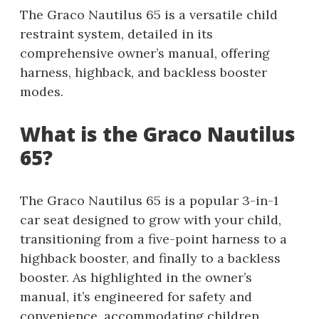
The Graco Nautilus 65 is a versatile child
restraint system, detailed in its
comprehensive owner’s manual, offering
harness, highback, and backless booster
modes.
What is the Graco Nautilus
65?
The Graco Nautilus 65 is a popular 3-in-1
car seat designed to grow with your child,
transitioning from a five-point harness to a
highback booster, and finally to a backless
booster. As highlighted in the owner’s
manual, it’s engineered for safety and
convenience, accommodating children