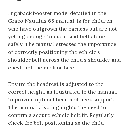
Highback booster mode, detailed in the
Graco Nautilus 65 manual, is for children
who have outgrown the harness but are not
yet big enough to use a seat belt alone
safely. The manual stresses the importance
of correctly positioning the vehicle’s
shoulder belt across the child’s shoulder and
chest, not the neck or face.
Ensure the headrest is adjusted to the
correct height, as illustrated in the manual,
to provide optimal head and neck support.
The manual also highlights the need to
confirm a secure vehicle belt fit. Regularly
check the belt positioning as the child