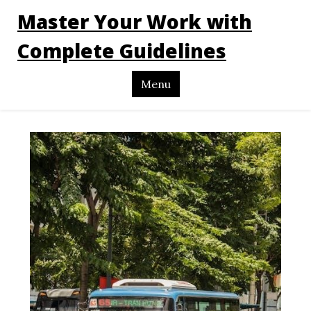
Master Your Work with
Complete Guidelines
Menu