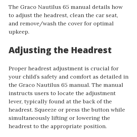
The Graco Nautilus 65 manual details how
to adjust the headrest, clean the car seat,
and remove/wash the cover for optimal
upkeep.
Adjusting the Headrest
Proper headrest adjustment is crucial for
your child’s safety and comfort as detailed in
the Graco Nautilus 65 manual. The manual
instructs users to locate the adjustment
lever, typically found at the back of the
headrest. Squeeze or press the button while
simultaneously lifting or lowering the
headrest to the appropriate position.