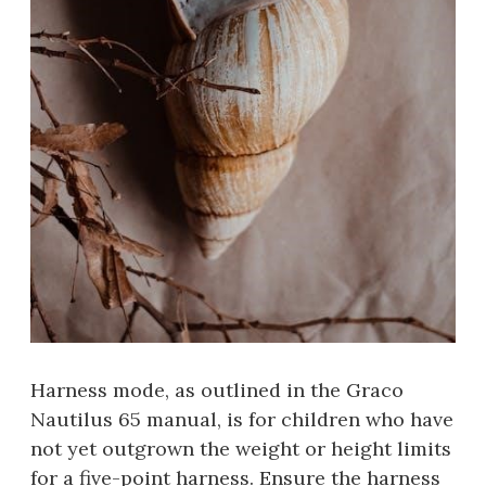
Harness mode, as outlined in the Graco
Nautilus 65 manual, is for children who have
not yet outgrown the weight or height limits
for a five-point harness. Ensure the harness