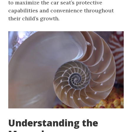
to maximize the car seat’s protective
capabilities and convenience throughout
their child’s growth.
Understanding the