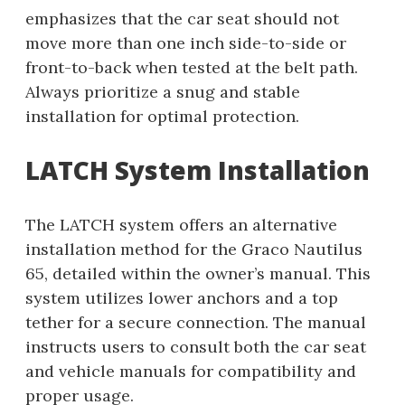
emphasizes that the car seat should not
move more than one inch side-to-side or
front-to-back when tested at the belt path.
Always prioritize a snug and stable
installation for optimal protection.
LATCH System Installation
The LATCH system offers an alternative
installation method for the Graco Nautilus
65, detailed within the owner’s manual. This
system utilizes lower anchors and a top
tether for a secure connection. The manual
instructs users to consult both the car seat
and vehicle manuals for compatibility and
proper usage.