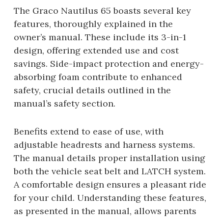
The Graco Nautilus 65 boasts several key
features, thoroughly explained in the
owner’s manual. These include its 3-in-1
design, offering extended use and cost
savings. Side-impact protection and energy-
absorbing foam contribute to enhanced
safety, crucial details outlined in the
manual’s safety section.
Benefits extend to ease of use, with
adjustable headrests and harness systems.
The manual details proper installation using
both the vehicle seat belt and LATCH system.
A comfortable design ensures a pleasant ride
for your child. Understanding these features,
as presented in the manual, allows parents