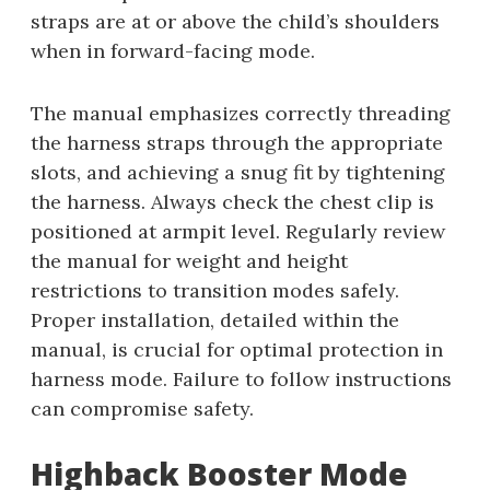
straps are at or above the child’s shoulders
when in forward-facing mode.
The manual emphasizes correctly threading
the harness straps through the appropriate
slots, and achieving a snug fit by tightening
the harness. Always check the chest clip is
positioned at armpit level. Regularly review
the manual for weight and height
restrictions to transition modes safely.
Proper installation, detailed within the
manual, is crucial for optimal protection in
harness mode. Failure to follow instructions
can compromise safety.
Highback Booster Mode