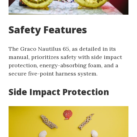
Safety Features
The Graco Nautilus 65, as detailed in its
manual, prioritizes safety with side impact
protection, energy-absorbing foam, and a
secure five-point harness system.
Side Impact Protection