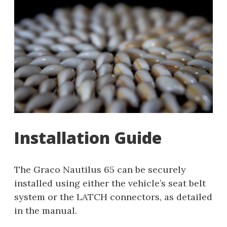
Installation Guide
The Graco Nautilus 65 can be securely
installed using either the vehicle’s seat belt
system or the LATCH connectors, as detailed
in the manual.