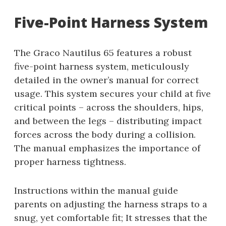
Five-Point Harness System
The Graco Nautilus 65 features a robust
five-point harness system, meticulously
detailed in the owner’s manual for correct
usage. This system secures your child at five
critical points – across the shoulders, hips,
and between the legs – distributing impact
forces across the body during a collision.
The manual emphasizes the importance of
proper harness tightness.
Instructions within the manual guide
parents on adjusting the harness straps to a
snug, yet comfortable fit; It stresses that the