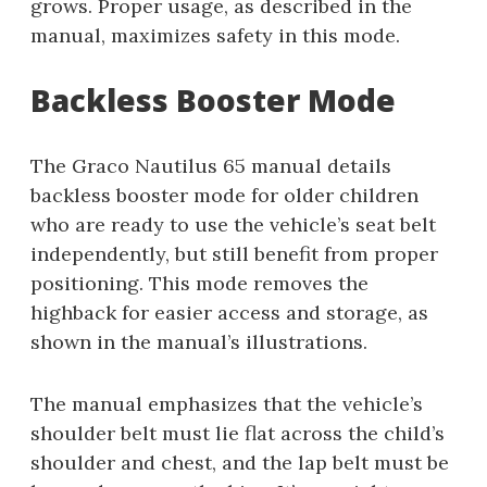
grows. Proper usage, as described in the
manual, maximizes safety in this mode.
Backless Booster Mode
The Graco Nautilus 65 manual details
backless booster mode for older children
who are ready to use the vehicle’s seat belt
independently, but still benefit from proper
positioning. This mode removes the
highback for easier access and storage, as
shown in the manual’s illustrations.
The manual emphasizes that the vehicle’s
shoulder belt must lie flat across the child’s
shoulder and chest, and the lap belt must be