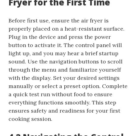
Fryer for the First Time
Before first use, ensure the air fryer is
properly placed on a heat-resistant surface.
Plug in the device and press the power
button to activate it. The control panel will
light up, and you may hear a brief startup
sound. Use the navigation buttons to scroll
through the menu and familiarize yourself
with the display. Set your desired settings
manually or select a preset option. Complete
a quick test run without food to ensure
everything functions smoothly. This step
ensures safety and readiness for your first
cooking session.