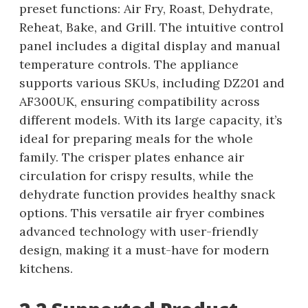
preset functions: Air Fry, Roast, Dehydrate,
Reheat, Bake, and Grill. The intuitive control
panel includes a digital display and manual
temperature controls. The appliance
supports various SKUs, including DZ201 and
AF300UK, ensuring compatibility across
different models. With its large capacity, it’s
ideal for preparing meals for the whole
family. The crisper plates enhance air
circulation for crispy results, while the
dehydrate function provides healthy snack
options. This versatile air fryer combines
advanced technology with user-friendly
design, making it a must-have for modern
kitchens.