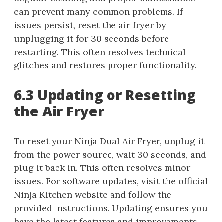
can prevent many common problems. If
issues persist, reset the air fryer by
unplugging it for 30 seconds before
restarting. This often resolves technical
glitches and restores proper functionality.
6.3 Updating or Resetting
the Air Fryer
To reset your Ninja Dual Air Fryer, unplug it
from the power source, wait 30 seconds, and
plug it back in. This often resolves minor
issues. For software updates, visit the official
Ninja Kitchen website and follow the
provided instructions. Updating ensures you
have the latest features and improvements.