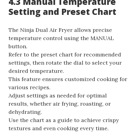
4.3 Manual Temperature
Setting and Preset Chart
The Ninja Dual Air Fryer allows precise
temperature control using the MANUAL
button.
Refer to the preset chart for recommended
settings, then rotate the dial to select your
desired temperature.
This feature ensures customized cooking for
various recipes.
Adjust settings as needed for optimal
results, whether air frying, roasting, or
dehydrating.
Use the chart as a guide to achieve crispy
textures and even cooking every time.