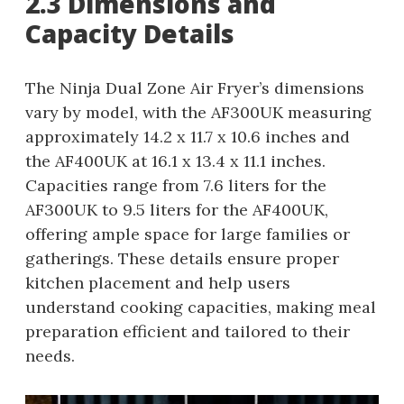
2.3 Dimensions and
Capacity Details
The Ninja Dual Zone Air Fryer’s dimensions
vary by model, with the AF300UK measuring
approximately 14.2 x 11.7 x 10.6 inches and
the AF400UK at 16.1 x 13.4 x 11.1 inches.
Capacities range from 7.6 liters for the
AF300UK to 9.5 liters for the AF400UK,
offering ample space for large families or
gatherings. These details ensure proper
kitchen placement and help users
understand cooking capacities, making meal
preparation efficient and tailored to their
needs.