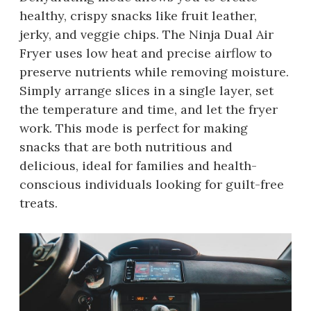
healthy, crispy snacks like fruit leather,
jerky, and veggie chips. The Ninja Dual Air
Fryer uses low heat and precise airflow to
preserve nutrients while removing moisture.
Simply arrange slices in a single layer, set
the temperature and time, and let the fryer
work. This mode is perfect for making
snacks that are both nutritious and
delicious, ideal for families and health-
conscious individuals looking for guilt-free
treats.