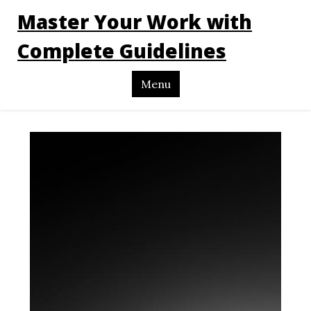
Master Your Work with
Complete Guidelines
Menu