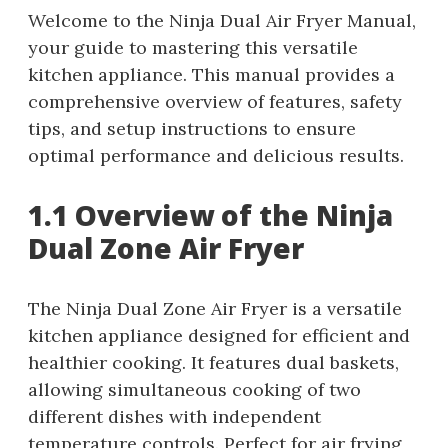
Welcome to the Ninja Dual Air Fryer Manual,
your guide to mastering this versatile
kitchen appliance. This manual provides a
comprehensive overview of features, safety
tips, and setup instructions to ensure
optimal performance and delicious results.
1.1 Overview of the Ninja
Dual Zone Air Fryer
The Ninja Dual Zone Air Fryer is a versatile
kitchen appliance designed for efficient and
healthier cooking. It features dual baskets,
allowing simultaneous cooking of two
different dishes with independent
temperature controls. Perfect for air frying,