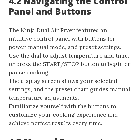
4.2 Navigating the Control
Panel and Buttons
The Ninja Dual Air Fryer features an
intuitive control panel with buttons for
power, manual mode, and preset settings.
Use the dial to adjust temperature and time,
or press the START/STOP button to begin or
pause cooking.
The display screen shows your selected
settings, and the preset chart guides manual
temperature adjustments.
Familiarize yourself with the buttons to
customize your cooking experience and
achieve perfect results every time.