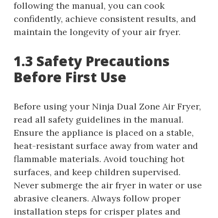
following the manual, you can cook
confidently, achieve consistent results, and
maintain the longevity of your air fryer.
1.3 Safety Precautions
Before First Use
Before using your Ninja Dual Zone Air Fryer,
read all safety guidelines in the manual.
Ensure the appliance is placed on a stable,
heat-resistant surface away from water and
flammable materials. Avoid touching hot
surfaces, and keep children supervised.
Never submerge the air fryer in water or use
abrasive cleaners. Always follow proper
installation steps for crisper plates and