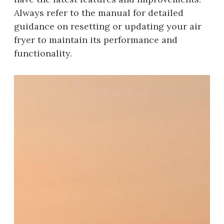
Always refer to the manual for detailed
guidance on resetting or updating your air
fryer to maintain its performance and
functionality.