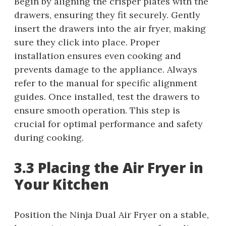
Begin by aligning the crisper plates with the
drawers, ensuring they fit securely. Gently
insert the drawers into the air fryer, making
sure they click into place. Proper
installation ensures even cooking and
prevents damage to the appliance. Always
refer to the manual for specific alignment
guides. Once installed, test the drawers to
ensure smooth operation. This step is
crucial for optimal performance and safety
during cooking.
3.3 Placing the Air Fryer in
Your Kitchen
Position the Ninja Dual Air Fryer on a stable,