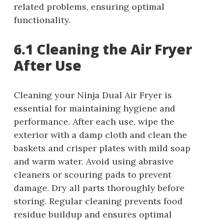
related problems, ensuring optimal
functionality.
6.1 Cleaning the Air Fryer
After Use
Cleaning your Ninja Dual Air Fryer is
essential for maintaining hygiene and
performance. After each use, wipe the
exterior with a damp cloth and clean the
baskets and crisper plates with mild soap
and warm water. Avoid using abrasive
cleaners or scouring pads to prevent
damage. Dry all parts thoroughly before
storing. Regular cleaning prevents food
residue buildup and ensures optimal