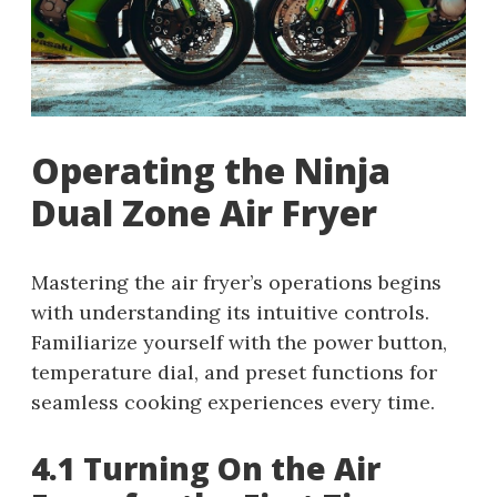
Operating the Ninja
Dual Zone Air Fryer
Mastering the air fryer’s operations begins
with understanding its intuitive controls.
Familiarize yourself with the power button,
temperature dial, and preset functions for
seamless cooking experiences every time.
4.1 Turning On the Air