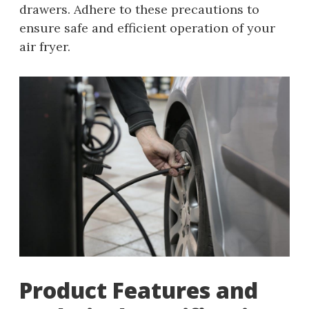
drawers. Adhere to these precautions to
ensure safe and efficient operation of your
air fryer.
Product Features and