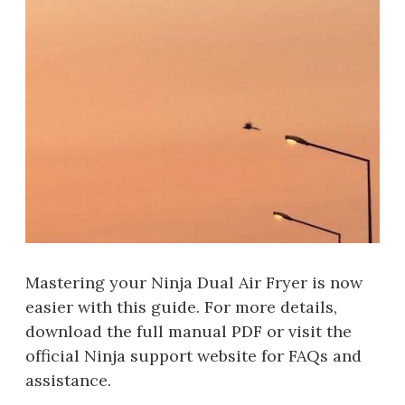
Mastering your Ninja Dual Air Fryer is now
easier with this guide. For more details,
download the full manual PDF or visit the
official Ninja support website for FAQs and
assistance.