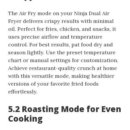
The Air Fry mode on your Ninja Dual Air
Fryer delivers crispy results with minimal
oil. Perfect for fries, chicken, and snacks, it
uses precise airflow and temperature
control. For best results, pat food dry and
season lightly. Use the preset temperature
chart or manual settings for customization.
Achieve restaurant-quality crunch at home
with this versatile mode, making healthier
versions of your favorite fried foods
effortlessly.
5.2 Roasting Mode for Even
Cooking