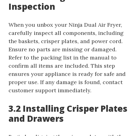
Inspection
When you unbox your Ninja Dual Air Fryer,
carefully inspect all components, including
the baskets, crisper plates, and power cord.
Ensure no parts are missing or damaged.
Refer to the packing list in the manual to
confirm all items are included. This step
ensures your appliance is ready for safe and
proper use. If any damage is found, contact
customer support immediately.
3.2 Installing Crisper Plates
and Drawers