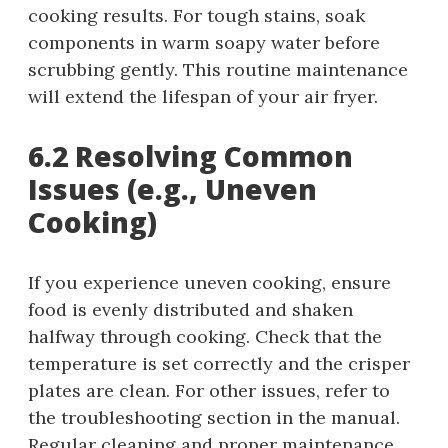
cooking results. For tough stains, soak
components in warm soapy water before
scrubbing gently. This routine maintenance
will extend the lifespan of your air fryer.
6.2 Resolving Common
Issues (e.g., Uneven
Cooking)
If you experience uneven cooking, ensure
food is evenly distributed and shaken
halfway through cooking. Check that the
temperature is set correctly and the crisper
plates are clean. For other issues, refer to
the troubleshooting section in the manual.
Regular cleaning and proper maintenance