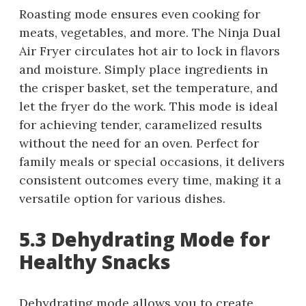
Roasting mode ensures even cooking for
meats, vegetables, and more. The Ninja Dual
Air Fryer circulates hot air to lock in flavors
and moisture. Simply place ingredients in
the crisper basket, set the temperature, and
let the fryer do the work. This mode is ideal
for achieving tender, caramelized results
without the need for an oven. Perfect for
family meals or special occasions, it delivers
consistent outcomes every time, making it a
versatile option for various dishes.
5.3 Dehydrating Mode for
Healthy Snacks
Dehydrating mode allows you to create