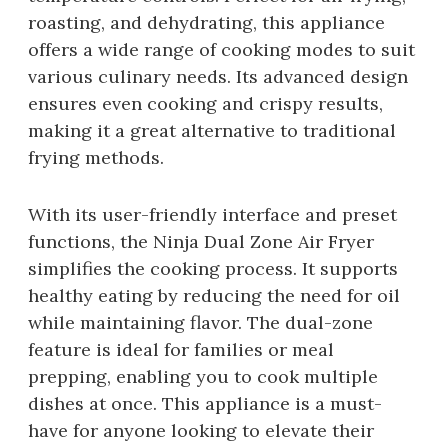
roasting, and dehydrating, this appliance
offers a wide range of cooking modes to suit
various culinary needs. Its advanced design
ensures even cooking and crispy results,
making it a great alternative to traditional
frying methods.
With its user-friendly interface and preset
functions, the Ninja Dual Zone Air Fryer
simplifies the cooking process. It supports
healthy eating by reducing the need for oil
while maintaining flavor. The dual-zone
feature is ideal for families or meal
prepping, enabling you to cook multiple
dishes at once. This appliance is a must-
have for anyone looking to elevate their