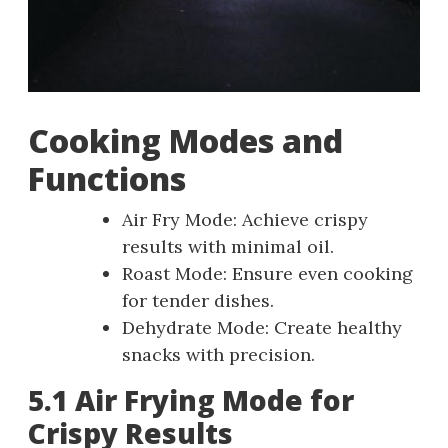
Cooking Modes and
Functions
Air Fry Mode: Achieve crispy
results with minimal oil.
Roast Mode: Ensure even cooking
for tender dishes.
Dehydrate Mode: Create healthy
snacks with precision.
5.1 Air Frying Mode for
Crispy Results