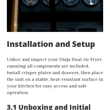
Installation and Setup
Unbox and inspect your Ninja Dual Air Fryer,
ensuring all components are included.
Install crisper plates and drawers, then place
the unit on a stable, heat-resistant surface in
your kitchen for easy access and safe
operation.
3.1 Unboxing and Initial