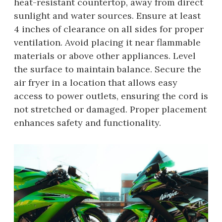
heat-resistant countertop, away from direct
sunlight and water sources. Ensure at least
4 inches of clearance on all sides for proper
ventilation. Avoid placing it near flammable
materials or above other appliances. Level
the surface to maintain balance. Secure the
air fryer in a location that allows easy
access to power outlets, ensuring the cord is
not stretched or damaged. Proper placement
enhances safety and functionality.