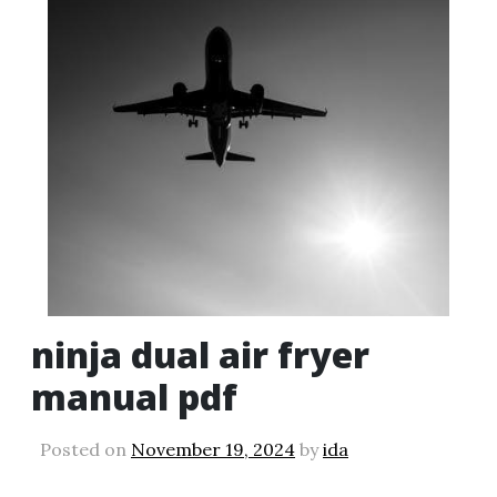
ninja dual air fryer
manual pdf
Posted on
November 19, 2024
by
ida