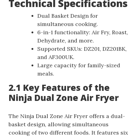
Technical Specifications
Dual Basket Design for
simultaneous cooking.
6-in-1 functionality: Air Fry, Roast,
Dehydrate, and more.
Supported SKUs: DZ201, DZ201BK,
and AF300UK.
Large capacity for family-sized
meals.
2.1 Key Features of the
Ninja Dual Zone Air Fryer
The Ninja Dual Zone Air Fryer offers a dual-
basket design, allowing simultaneous
cooking of two different foods. It features six