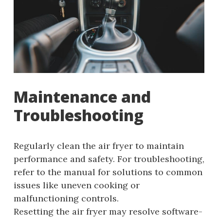
Maintenance and
Troubleshooting
Regularly clean the air fryer to maintain
performance and safety. For troubleshooting,
refer to the manual for solutions to common
issues like uneven cooking or
malfunctioning controls.
Resetting the air fryer may resolve software-