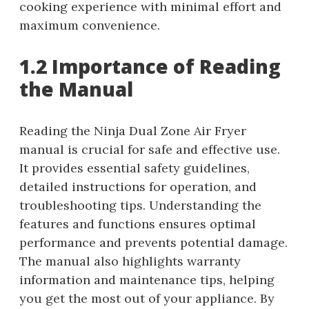
cooking experience with minimal effort and
maximum convenience.
1.2 Importance of Reading
the Manual
Reading the Ninja Dual Zone Air Fryer
manual is crucial for safe and effective use.
It provides essential safety guidelines,
detailed instructions for operation, and
troubleshooting tips. Understanding the
features and functions ensures optimal
performance and prevents potential damage.
The manual also highlights warranty
information and maintenance tips, helping
you get the most out of your appliance. By