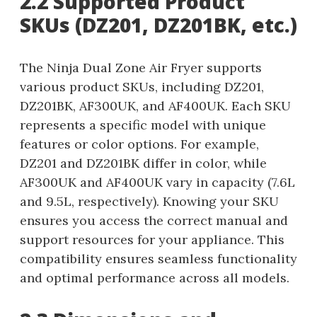
2.2 Supported Product
SKUs (DZ201, DZ201BK, etc.)
The Ninja Dual Zone Air Fryer supports
various product SKUs, including DZ201,
DZ201BK, AF300UK, and AF400UK. Each SKU
represents a specific model with unique
features or color options. For example,
DZ201 and DZ201BK differ in color, while
AF300UK and AF400UK vary in capacity (7.6L
and 9.5L, respectively). Knowing your SKU
ensures you access the correct manual and
support resources for your appliance. This
compatibility ensures seamless functionality
and optimal performance across all models.