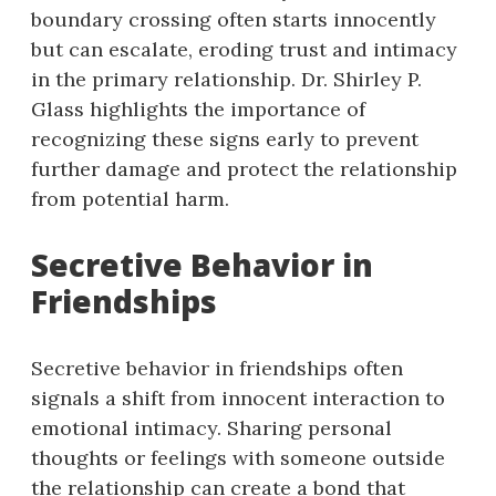
boundary crossing often starts innocently
but can escalate, eroding trust and intimacy
in the primary relationship. Dr. Shirley P.
Glass highlights the importance of
recognizing these signs early to prevent
further damage and protect the relationship
from potential harm.
Secretive Behavior in
Friendships
Secretive behavior in friendships often
signals a shift from innocent interaction to
emotional intimacy. Sharing personal
thoughts or feelings with someone outside
the relationship can create a bond that