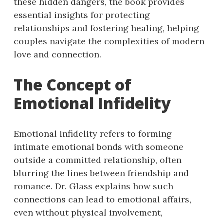
these hidden dangers, the book provides
essential insights for protecting
relationships and fostering healing, helping
couples navigate the complexities of modern
love and connection.
The Concept of
Emotional Infidelity
Emotional infidelity refers to forming
intimate emotional bonds with someone
outside a committed relationship, often
blurring the lines between friendship and
romance. Dr. Glass explains how such
connections can lead to emotional affairs,
even without physical involvement,