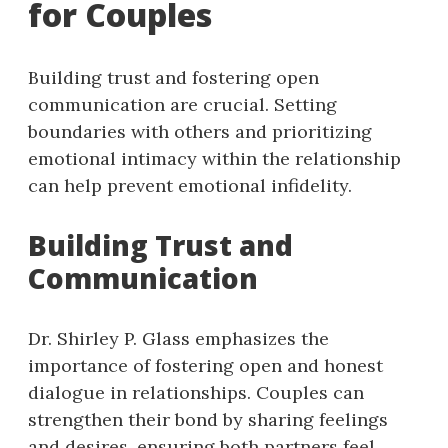
for Couples
Building trust and fostering open
communication are crucial. Setting
boundaries with others and prioritizing
emotional intimacy within the relationship
can help prevent emotional infidelity.
Building Trust and
Communication
Dr. Shirley P. Glass emphasizes the
importance of fostering open and honest
dialogue in relationships. Couples can
strengthen their bond by sharing feelings
and desires, ensuring both partners feel