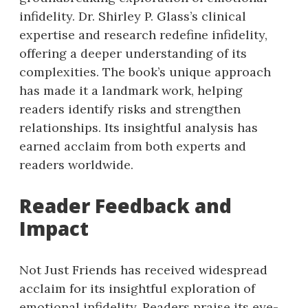
infidelity. Dr. Shirley P. Glass’s clinical
expertise and research redefine infidelity,
offering a deeper understanding of its
complexities. The book’s unique approach
has made it a landmark work, helping
readers identify risks and strengthen
relationships. Its insightful analysis has
earned acclaim from both experts and
readers worldwide.
Reader Feedback and
Impact
Not Just Friends has received widespread
acclaim for its insightful exploration of
emotional infidelity. Readers praise its eye-