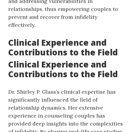
and addressing vulnerabilities in
relationships, thus empowering couples to
prevent and recover from infidelity
effectively.
Clinical Experience and
Contributions to the Field
Clinical Experience and
Contributions to the Field
Dr. Shirley P. Glass’s clinical expertise has
significantly influenced the field of
relationship dynamics. Her extensive
experience in counseling couples has
provided deep insights into the complexities
of infidelity. By sharing real-life case studies