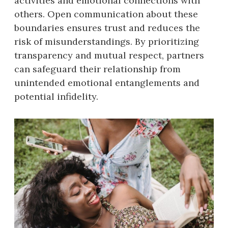
activities and emotional connections with
others. Open communication about these
boundaries ensures trust and reduces the
risk of misunderstandings. By prioritizing
transparency and mutual respect, partners
can safeguard their relationship from
unintended emotional entanglements and
potential infidelity.