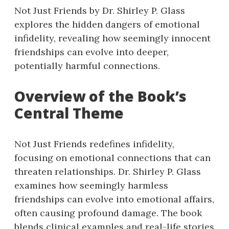
Not Just Friends by Dr. Shirley P. Glass
explores the hidden dangers of emotional
infidelity, revealing how seemingly innocent
friendships can evolve into deeper,
potentially harmful connections.
Overview of the Book’s
Central Theme
Not Just Friends redefines infidelity,
focusing on emotional connections that can
threaten relationships. Dr. Shirley P. Glass
examines how seemingly harmless
friendships can evolve into emotional affairs,
often causing profound damage. The book
blends clinical examples and real-life stories