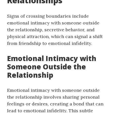
Relationships
Signs of crossing boundaries include
emotional intimacy with someone outside
the relationship, secretive behavior, and
physical attraction, which can signal a shift
from friendship to emotional infidelity.
Emotional Intimacy with
Someone Outside the
Relationship
Emotional intimacy with someone outside
the relationship involves sharing personal
feelings or desires, creating a bond that can
lead to emotional infidelity. This subtle