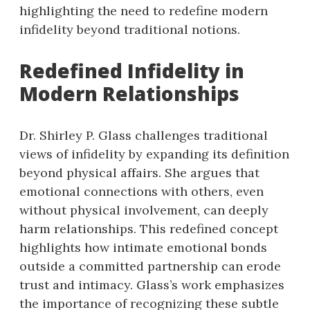
highlighting the need to redefine modern
infidelity beyond traditional notions.
Redefined Infidelity in
Modern Relationships
Dr. Shirley P. Glass challenges traditional
views of infidelity by expanding its definition
beyond physical affairs. She argues that
emotional connections with others, even
without physical involvement, can deeply
harm relationships. This redefined concept
highlights how intimate emotional bonds
outside a committed partnership can erode
trust and intimacy. Glass’s work emphasizes
the importance of recognizing these subtle