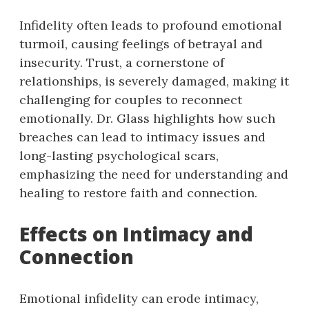
Infidelity often leads to profound emotional
turmoil, causing feelings of betrayal and
insecurity. Trust, a cornerstone of
relationships, is severely damaged, making it
challenging for couples to reconnect
emotionally. Dr. Glass highlights how such
breaches can lead to intimacy issues and
long-lasting psychological scars,
emphasizing the need for understanding and
healing to restore faith and connection.
Effects on Intimacy and
Connection
Emotional infidelity can erode intimacy,