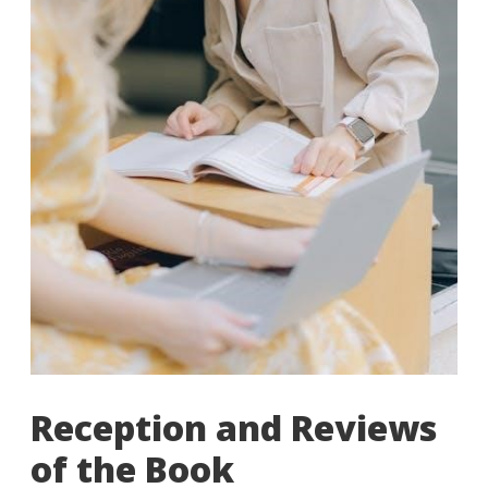
Reception and Reviews
of the Book