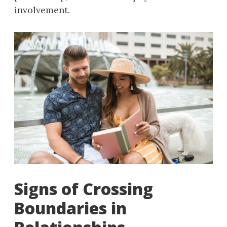
involvement.
Signs of Crossing
Boundaries in