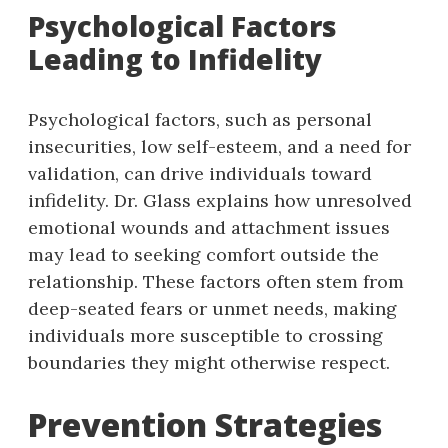
Psychological Factors
Leading to Infidelity
Psychological factors, such as personal
insecurities, low self-esteem, and a need for
validation, can drive individuals toward
infidelity. Dr. Glass explains how unresolved
emotional wounds and attachment issues
may lead to seeking comfort outside the
relationship. These factors often stem from
deep-seated fears or unmet needs, making
individuals more susceptible to crossing
boundaries they might otherwise respect.
Prevention Strategies