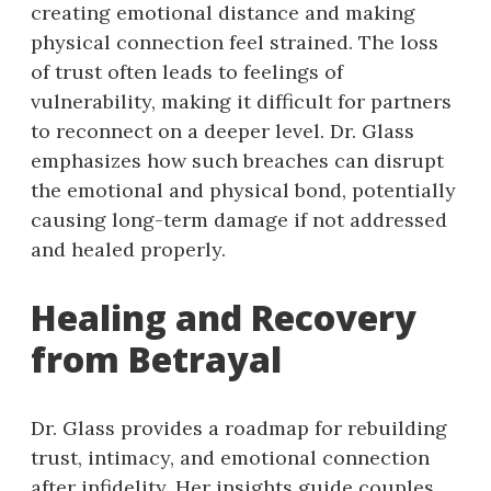
creating emotional distance and making
physical connection feel strained. The loss
of trust often leads to feelings of
vulnerability, making it difficult for partners
to reconnect on a deeper level. Dr. Glass
emphasizes how such breaches can disrupt
the emotional and physical bond, potentially
causing long-term damage if not addressed
and healed properly.
Healing and Recovery
from Betrayal
Dr. Glass provides a roadmap for rebuilding
trust, intimacy, and emotional connection
after infidelity. Her insights guide couples