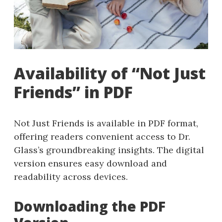
Availability of “Not Just
Friends” in PDF
Not Just Friends is available in PDF format,
offering readers convenient access to Dr.
Glass’s groundbreaking insights. The digital
version ensures easy download and
readability across devices.
Downloading the PDF