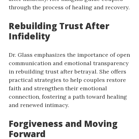
through the process of healing and recovery.
Rebuilding Trust After
Infidelity
Dr. Glass emphasizes the importance of open
communication and emotional transparency
in rebuilding trust after betrayal. She offers
practical strategies to help couples restore
faith and strengthen their emotional
connection, fostering a path toward healing
and renewed intimacy.
Forgiveness and Moving
Forward