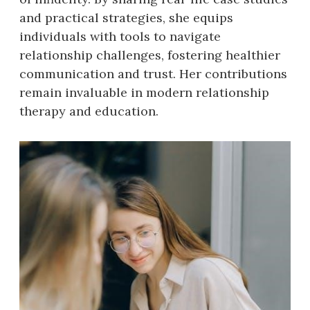
and practical strategies, she equips
individuals with tools to navigate
relationship challenges, fostering healthier
communication and trust. Her contributions
remain invaluable in modern relationship
therapy and education.