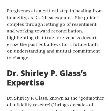
Forgiveness is a critical step in healing from
infidelity, as Dr. Glass explains. She guides
couples through letting go of resentment
and working toward reconciliation,
highlighting that true forgiveness doesn’t
erase the past but allows for a future built
on understanding and mutual commitment
to change.
Dr. Shirley P. Glass’s
Expertise
Dr. Shirley P. Glass, known as the “godmother
of infidelity research,” brings decades of