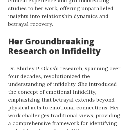
clinical experience and groundbreaking
studies to her work, offering unparalleled
insights into relationship dynamics and
betrayal recovery.
Her Groundbreaking
Research on Infidelity
Dr. Shirley P. Glass’s research, spanning over
four decades, revolutionized the
understanding of infidelity. She introduced
the concept of emotional infidelity,
emphasizing that betrayal extends beyond
physical acts to emotional connections. Her
work challenges traditional views, providing
a comprehensive framework for identifying