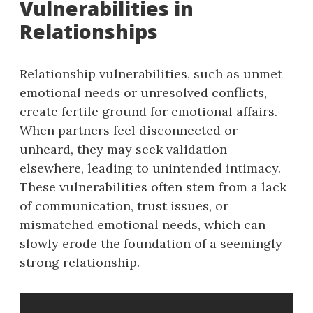
Vulnerabilities in
Relationships
Relationship vulnerabilities, such as unmet
emotional needs or unresolved conflicts,
create fertile ground for emotional affairs.
When partners feel disconnected or
unheard, they may seek validation
elsewhere, leading to unintended intimacy.
These vulnerabilities often stem from a lack
of communication, trust issues, or
mismatched emotional needs, which can
slowly erode the foundation of a seemingly
strong relationship.