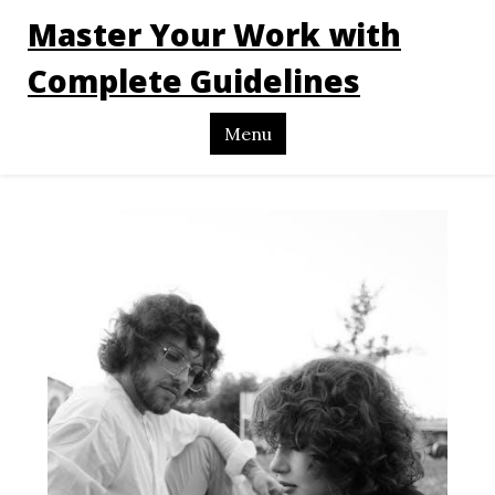
Master Your Work with
Complete Guidelines
Menu