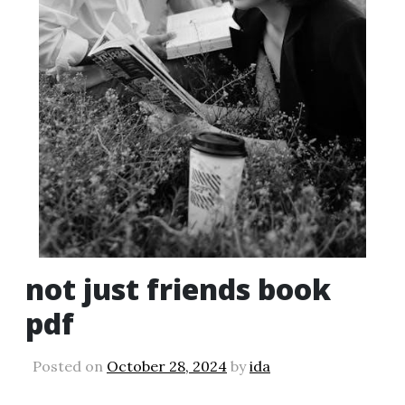
not just friends book
pdf
Posted on
October 28, 2024
by
ida