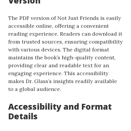
Version
The PDF version of Not Just Friends is easily
accessible online, offering a convenient
reading experience. Readers can download it
from trusted sources, ensuring compatibility
with various devices. The digital format
maintains the book’s high-quality content,
providing clear and readable text for an
engaging experience. This accessibility
makes Dr. Glass’s insights readily available
to a global audience.
Accessibility and Format
Details