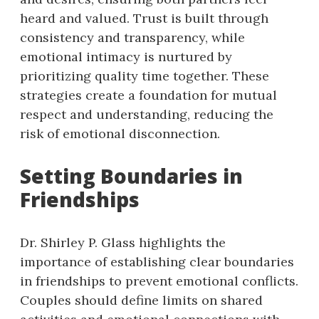
heard and valued. Trust is built through
consistency and transparency, while
emotional intimacy is nurtured by
prioritizing quality time together. These
strategies create a foundation for mutual
respect and understanding, reducing the
risk of emotional disconnection.
Setting Boundaries in
Friendships
Dr. Shirley P. Glass highlights the
importance of establishing clear boundaries
in friendships to prevent emotional conflicts.
Couples should define limits on shared