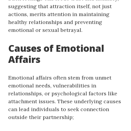
suggesting that attraction itself, not just
actions, merits attention in maintaining
healthy relationships and preventing
emotional or sexual betrayal.
Causes of Emotional
Affairs
Emotional affairs often stem from unmet
emotional needs, vulnerabilities in
relationships, or psychological factors like
attachment issues. These underlying causes
can lead individuals to seek connection
outside their partnership;