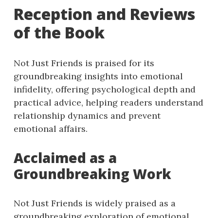
Reception and Reviews
of the Book
Not Just Friends is praised for its
groundbreaking insights into emotional
infidelity, offering psychological depth and
practical advice, helping readers understand
relationship dynamics and prevent
emotional affairs.
Acclaimed as a
Groundbreaking Work
Not Just Friends is widely praised as a
groundbreaking exploration of emotional