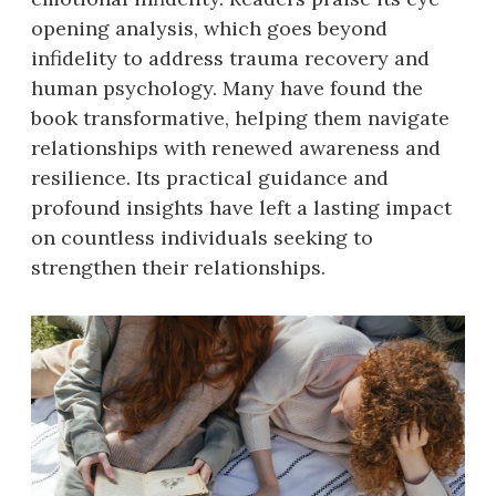
opening analysis, which goes beyond
infidelity to address trauma recovery and
human psychology. Many have found the
book transformative, helping them navigate
relationships with renewed awareness and
resilience. Its practical guidance and
profound insights have left a lasting impact
on countless individuals seeking to
strengthen their relationships.