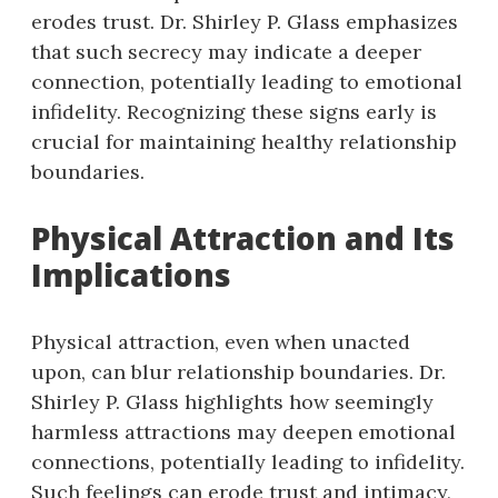
erodes trust. Dr. Shirley P. Glass emphasizes
that such secrecy may indicate a deeper
connection, potentially leading to emotional
infidelity. Recognizing these signs early is
crucial for maintaining healthy relationship
boundaries.
Physical Attraction and Its
Implications
Physical attraction, even when unacted
upon, can blur relationship boundaries. Dr.
Shirley P. Glass highlights how seemingly
harmless attractions may deepen emotional
connections, potentially leading to infidelity.
Such feelings can erode trust and intimacy,