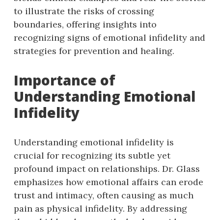
to illustrate the risks of crossing
boundaries, offering insights into
recognizing signs of emotional infidelity and
strategies for prevention and healing.
Importance of
Understanding Emotional
Infidelity
Understanding emotional infidelity is
crucial for recognizing its subtle yet
profound impact on relationships. Dr. Glass
emphasizes how emotional affairs can erode
trust and intimacy, often causing as much
pain as physical infidelity. By addressing