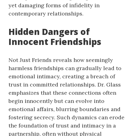
yet damaging forms of infidelity in
contemporary relationships.
Hidden Dangers of
Innocent Friendships
Not Just Friends reveals how seemingly
harmless friendships can gradually lead to
emotional intimacy, creating a breach of
trust in committed relationships. Dr. Glass
emphasizes that these connections often
begin innocently but can evolve into
emotional affairs, blurring boundaries and
fostering secrecy. Such dynamics can erode
the foundation of trust and intimacy in a
partnership, often without physical