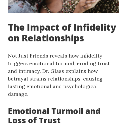
The Impact of Infidelity
on Relationships
Not Just Friends reveals how infidelity
triggers emotional turmoil, eroding trust
and intimacy. Dr. Glass explains how
betrayal strains relationships, causing
lasting emotional and psychological
damage.
Emotional Turmoil and
Loss of Trust