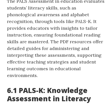
The PALS Assessment in education evaluates
students’ literacy skills‚ such as
phonological awareness and alphabet
recognition‚ through tools like PALS-K. It
provides educators with insights to tailor
instruction‚ ensuring foundational reading
skills are mastered. The PDF resources offer
detailed guides for administering and
interpreting these assessments‚ supporting
effective teaching strategies and student
learning outcomes in educational
environments.
6.1 PALS-K: Knowledge
Assessment in Literacy