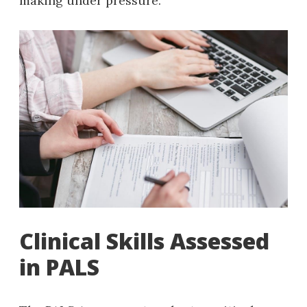
making under pressure.
Clinical Skills Assessed
in PALS