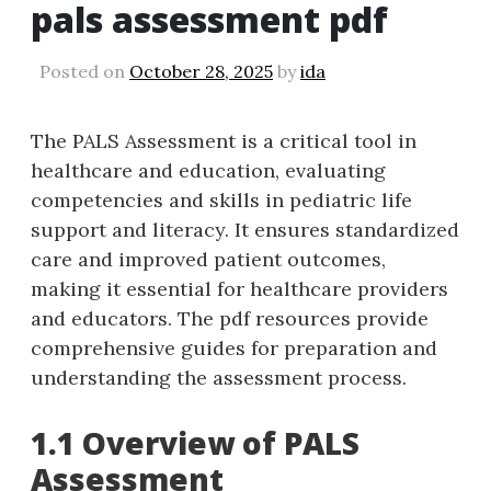
pals assessment pdf
Posted on
October 28, 2025
by
ida
The PALS Assessment is a critical tool in
healthcare and education‚ evaluating
competencies and skills in pediatric life
support and literacy. It ensures standardized
care and improved patient outcomes‚
making it essential for healthcare providers
and educators. The pdf resources provide
comprehensive guides for preparation and
understanding the assessment process.
1.1 Overview of PALS
Assessment