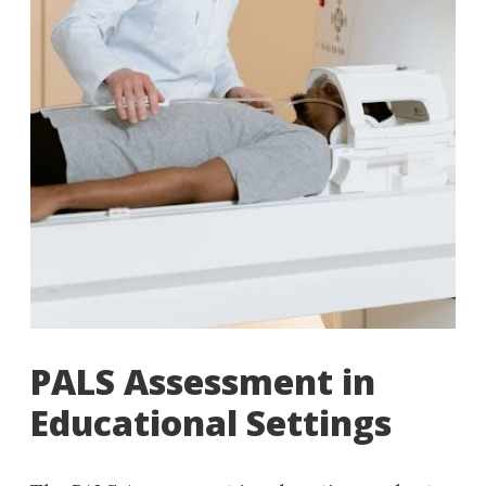
PALS Assessment in
Educational Settings