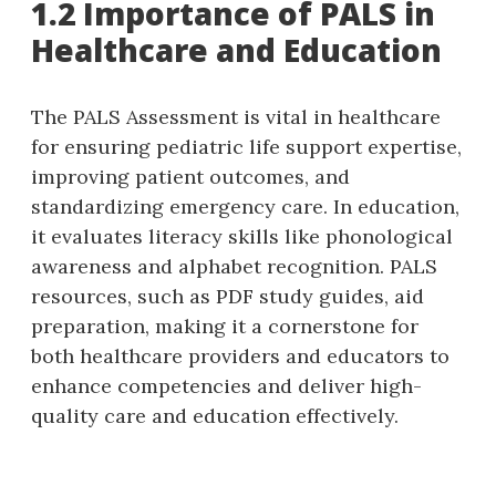
1.2 Importance of PALS in
Healthcare and Education
The PALS Assessment is vital in healthcare
for ensuring pediatric life support expertise‚
improving patient outcomes‚ and
standardizing emergency care. In education‚
it evaluates literacy skills like phonological
awareness and alphabet recognition. PALS
resources‚ such as PDF study guides‚ aid
preparation‚ making it a cornerstone for
both healthcare providers and educators to
enhance competencies and deliver high-
quality care and education effectively.