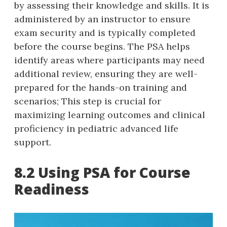
by assessing their knowledge and skills. It is
administered by an instructor to ensure
exam security and is typically completed
before the course begins. The PSA helps
identify areas where participants may need
additional review‚ ensuring they are well-
prepared for the hands-on training and
scenarios; This step is crucial for
maximizing learning outcomes and clinical
proficiency in pediatric advanced life
support.
8.2 Using PSA for Course
Readiness