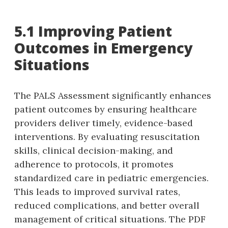
5.1 Improving Patient
Outcomes in Emergency
Situations
The PALS Assessment significantly enhances
patient outcomes by ensuring healthcare
providers deliver timely‚ evidence-based
interventions. By evaluating resuscitation
skills‚ clinical decision-making‚ and
adherence to protocols‚ it promotes
standardized care in pediatric emergencies.
This leads to improved survival rates‚
reduced complications‚ and better overall
management of critical situations. The PDF