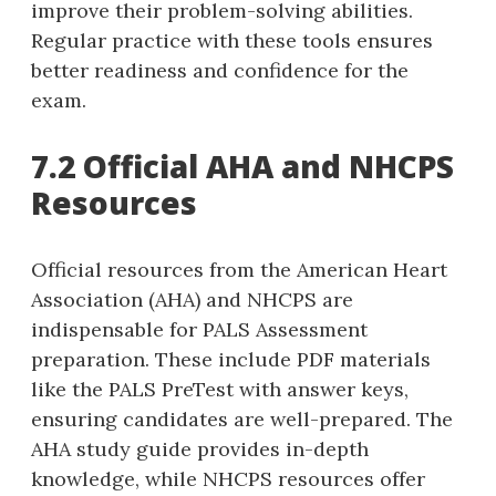
improve their problem-solving abilities.
Regular practice with these tools ensures
better readiness and confidence for the
exam.
7.2 Official AHA and NHCPS
Resources
Official resources from the American Heart
Association (AHA) and NHCPS are
indispensable for PALS Assessment
preparation. These include PDF materials
like the PALS PreTest with answer keys‚
ensuring candidates are well-prepared. The
AHA study guide provides in-depth
knowledge‚ while NHCPS resources offer