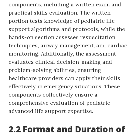
components‚ including a written exam and
practical skills evaluation. The written
portion tests knowledge of pediatric life
support algorithms and protocols‚ while the
hands-on section assesses resuscitation
techniques‚ airway management‚ and cardiac
monitoring. Additionally‚ the assessment
evaluates clinical decision-making and
problem-solving abilities‚ ensuring
healthcare providers can apply their skills
effectively in emergency situations. These
components collectively ensure a
comprehensive evaluation of pediatric
advanced life support expertise.
2.2 Format and Duration of