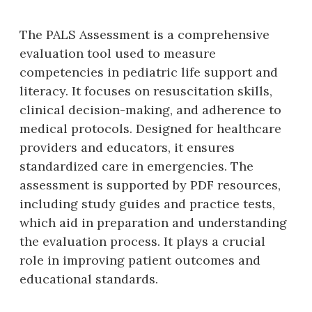
The PALS Assessment is a comprehensive
evaluation tool used to measure
competencies in pediatric life support and
literacy. It focuses on resuscitation skills‚
clinical decision-making‚ and adherence to
medical protocols. Designed for healthcare
providers and educators‚ it ensures
standardized care in emergencies. The
assessment is supported by PDF resources‚
including study guides and practice tests‚
which aid in preparation and understanding
the evaluation process. It plays a crucial
role in improving patient outcomes and
educational standards.