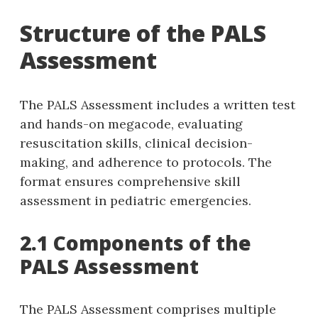
Structure of the PALS
Assessment
The PALS Assessment includes a written test
and hands-on megacode‚ evaluating
resuscitation skills‚ clinical decision-
making‚ and adherence to protocols. The
format ensures comprehensive skill
assessment in pediatric emergencies.
2.1 Components of the
PALS Assessment
The PALS Assessment comprises multiple