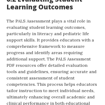
Learning Outcomes
The PALS Assessment plays a vital role in
evaluating student learning outcomes‚
particularly in literacy and pediatric life
support skills. It provides educators with a
comprehensive framework to measure
progress and identify areas requiring
additional support. The PALS Assessment
PDF resources offer detailed evaluation
tools and guidelines‚ ensuring accurate and
consistent assessment of student
competencies. This process helps educators
tailor instruction to meet individual needs‚
ultimately enhancing overall academic and
clinical performance in both educational