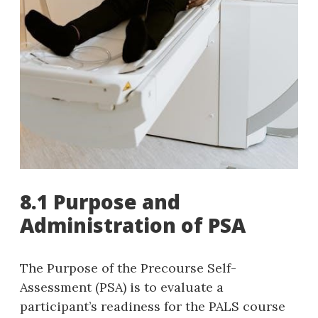
8.1 Purpose and
Administration of PSA
The Purpose of the Precourse Self-
Assessment (PSA) is to evaluate a
participant’s readiness for the PALS course