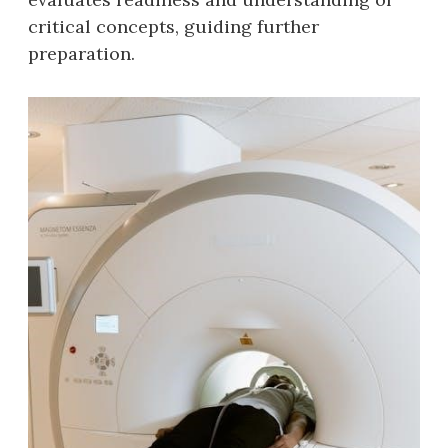
critical concepts‚ guiding further
preparation.