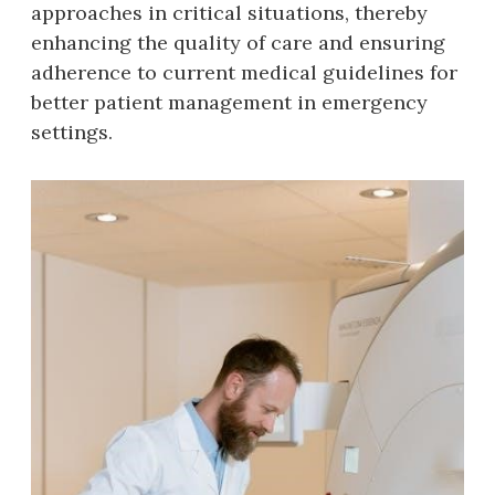
approaches in critical situations‚ thereby
enhancing the quality of care and ensuring
adherence to current medical guidelines for
better patient management in emergency
settings.