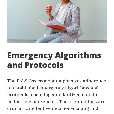
Emergency Algorithms
and Protocols
The PALS Assessment emphasizes adherence
to established emergency algorithms and
protocols‚ ensuring standardized care in
pediatric emergencies. These guidelines are
crucial for effective decision-making and