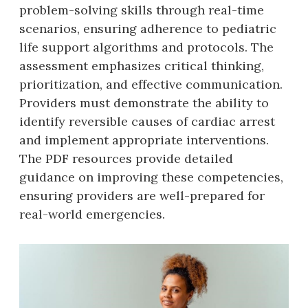
problem-solving skills through real-time
scenarios‚ ensuring adherence to pediatric
life support algorithms and protocols. The
assessment emphasizes critical thinking‚
prioritization‚ and effective communication.
Providers must demonstrate the ability to
identify reversible causes of cardiac arrest
and implement appropriate interventions.
The PDF resources provide detailed
guidance on improving these competencies‚
ensuring providers are well-prepared for
real-world emergencies.