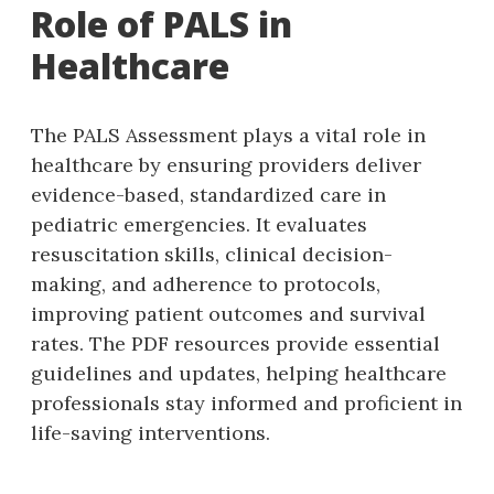
Role of PALS in
Healthcare
The PALS Assessment plays a vital role in
healthcare by ensuring providers deliver
evidence-based‚ standardized care in
pediatric emergencies. It evaluates
resuscitation skills‚ clinical decision-
making‚ and adherence to protocols‚
improving patient outcomes and survival
rates. The PDF resources provide essential
guidelines and updates‚ helping healthcare
professionals stay informed and proficient in
life-saving interventions.