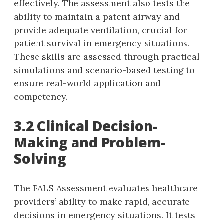
effectively. The assessment also tests the
ability to maintain a patent airway and
provide adequate ventilation‚ crucial for
patient survival in emergency situations.
These skills are assessed through practical
simulations and scenario-based testing to
ensure real-world application and
competency.
3.2 Clinical Decision-
Making and Problem-
Solving
The PALS Assessment evaluates healthcare
providers’ ability to make rapid‚ accurate
decisions in emergency situations. It tests