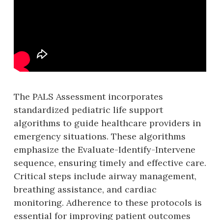
The PALS Assessment incorporates
standardized pediatric life support
algorithms to guide healthcare providers in
emergency situations. These algorithms
emphasize the Evaluate-Identify-Intervene
sequence‚ ensuring timely and effective care.
Critical steps include airway management‚
breathing assistance‚ and cardiac
monitoring. Adherence to these protocols is
essential for improving patient outcomes