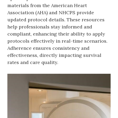
materials from the American Heart
Association (AHA) and NHCPS provide
updated protocol details. These resources
help professionals stay informed and
compliant‚ enhancing their ability to apply
protocols effectively in real-time scenarios.
Adherence ensures consistency and
effectiveness‚ directly impacting survival
rates and care quality.