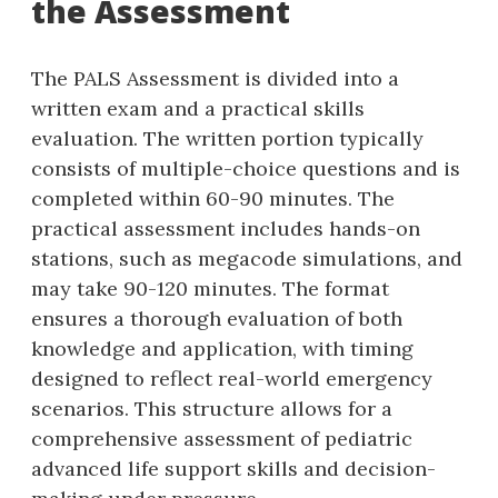
the Assessment
The PALS Assessment is divided into a
written exam and a practical skills
evaluation. The written portion typically
consists of multiple-choice questions and is
completed within 60-90 minutes. The
practical assessment includes hands-on
stations‚ such as megacode simulations‚ and
may take 90-120 minutes. The format
ensures a thorough evaluation of both
knowledge and application‚ with timing
designed to reflect real-world emergency
scenarios. This structure allows for a
comprehensive assessment of pediatric
advanced life support skills and decision-