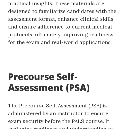
practical insights. These materials are
designed to familiarize candidates with the
assessment format‚ enhance clinical skills‚
and ensure adherence to current medical
protocols‚ ultimately improving readiness
for the exam and real-world applications.
Precourse Self-
Assessment (PSA)
The Precourse Self-Assessment (PSA) is
administered by an instructor to ensure
exam security before the PALS course. It
evaluates readiness and understanding of