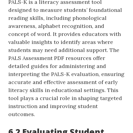
PALS-K is a literacy assessment tool
designed to measure students’ foundational
reading skills‚ including phonological
awareness‚ alphabet recognition‚ and
concept of word. It provides educators with
valuable insights to identify areas where
students may need additional support. The
PALS Assessment PDF resources offer
detailed guides for administering and
interpreting the PALS-K evaluation‚ ensuring
accurate and effective assessment of early
literacy skills in educational settings. This
tool plays a crucial role in shaping targeted
instruction and improving student
outcomes.
6.2 Evaluating Student