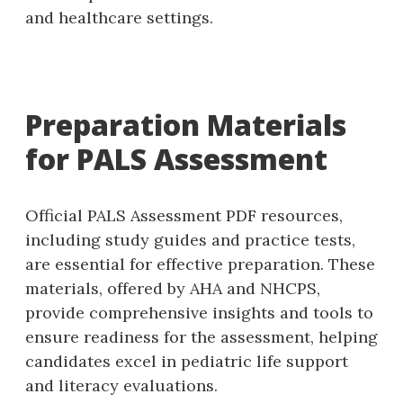
and healthcare settings.
Preparation Materials
for PALS Assessment
Official PALS Assessment PDF resources‚
including study guides and practice tests‚
are essential for effective preparation. These
materials‚ offered by AHA and NHCPS‚
provide comprehensive insights and tools to
ensure readiness for the assessment‚ helping
candidates excel in pediatric life support
and literacy evaluations.