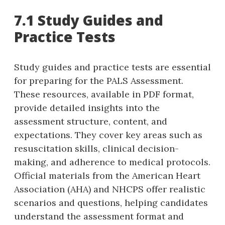
7.1 Study Guides and
Practice Tests
Study guides and practice tests are essential
for preparing for the PALS Assessment.
These resources‚ available in PDF format‚
provide detailed insights into the
assessment structure‚ content‚ and
expectations. They cover key areas such as
resuscitation skills‚ clinical decision-
making‚ and adherence to medical protocols.
Official materials from the American Heart
Association (AHA) and NHCPS offer realistic
scenarios and questions‚ helping candidates
understand the assessment format and