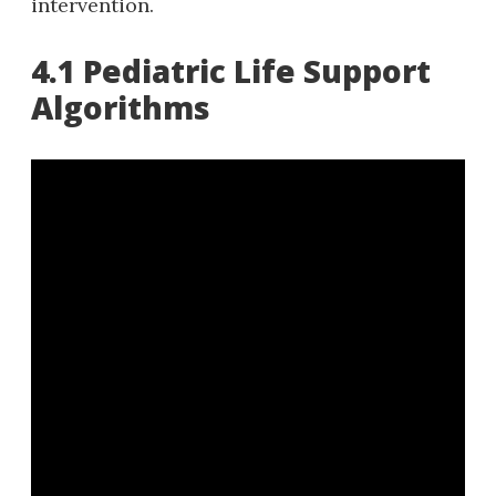
intervention.
4.1 Pediatric Life Support
Algorithms