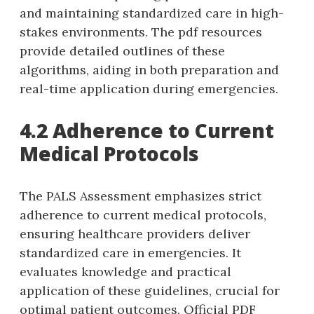
and maintaining standardized care in high-
stakes environments. The pdf resources
provide detailed outlines of these
algorithms‚ aiding in both preparation and
real-time application during emergencies.
4.2 Adherence to Current
Medical Protocols
The PALS Assessment emphasizes strict
adherence to current medical protocols‚
ensuring healthcare providers deliver
standardized care in emergencies. It
evaluates knowledge and practical
application of these guidelines‚ crucial for
optimal patient outcomes. Official PDF