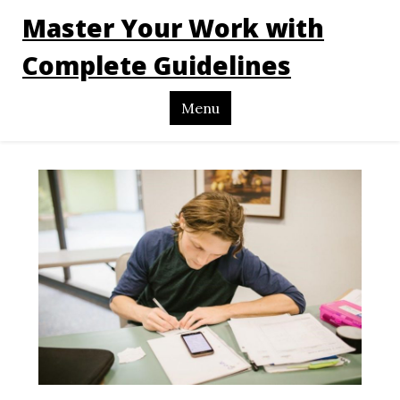
Master Your Work with
Complete Guidelines
Menu