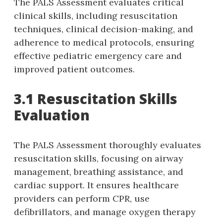
The PALS Assessment evaluates critical
clinical skills‚ including resuscitation
techniques‚ clinical decision-making‚ and
adherence to medical protocols‚ ensuring
effective pediatric emergency care and
improved patient outcomes.
3.1 Resuscitation Skills
Evaluation
The PALS Assessment thoroughly evaluates
resuscitation skills‚ focusing on airway
management‚ breathing assistance‚ and
cardiac support. It ensures healthcare
providers can perform CPR‚ use
defibrillators‚ and manage oxygen therapy