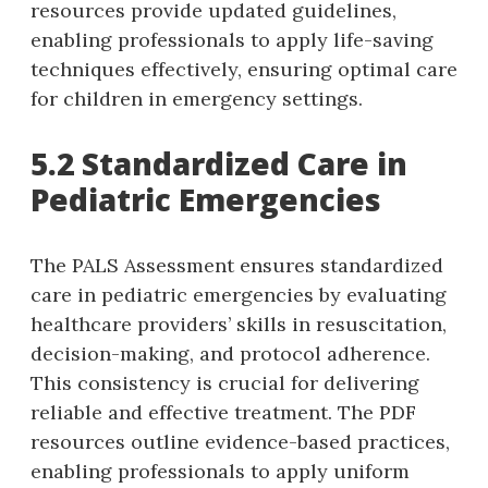
resources provide updated guidelines‚
enabling professionals to apply life-saving
techniques effectively‚ ensuring optimal care
for children in emergency settings.
5.2 Standardized Care in
Pediatric Emergencies
The PALS Assessment ensures standardized
care in pediatric emergencies by evaluating
healthcare providers’ skills in resuscitation‚
decision-making‚ and protocol adherence.
This consistency is crucial for delivering
reliable and effective treatment. The PDF
resources outline evidence-based practices‚
enabling professionals to apply uniform