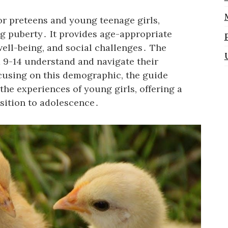
for preteens and young teenage girls,
g puberty․ It provides age-appropriate
ell-being, and social challenges․ The
ed 9-14 understand and navigate their
cusing on this demographic, the guide
the experiences of young girls, offering a
sition to adolescence․