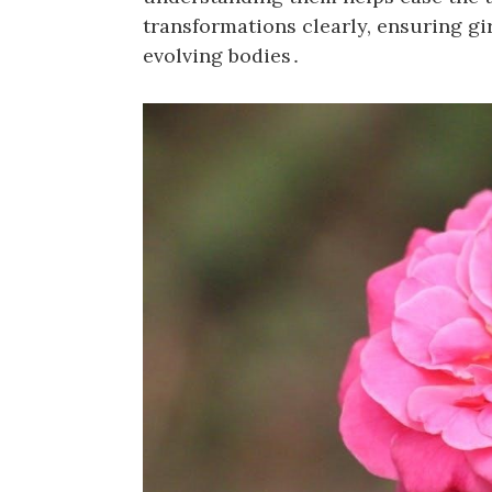
transformations clearly, ensuring gi
evolving bodies․