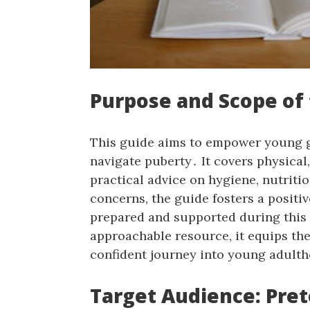
Purpose and Scope of
This guide aims to empower young g
navigate puberty․ It covers physical
practical advice on hygiene, nutrit
concerns, the guide fosters a positi
prepared and supported during this 
approachable resource, it equips the
confident journey into young adult
Target Audience: Pre