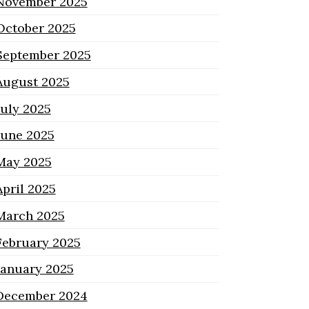
November 2025
October 2025
September 2025
August 2025
July 2025
June 2025
May 2025
April 2025
March 2025
February 2025
January 2025
December 2024