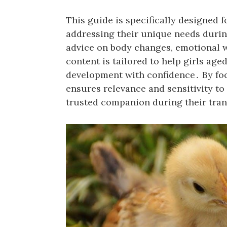
This guide is specifically designed 
addressing their unique needs durin
advice on body changes, emotional w
content is tailored to help girls ag
development with confidence․ By fo
ensures relevance and sensitivity to 
trusted companion during their tran