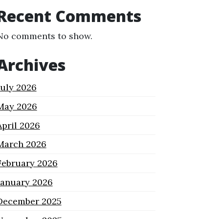
Recent Comments
No comments to show.
Archives
July 2026
May 2026
April 2026
March 2026
February 2026
January 2026
December 2025