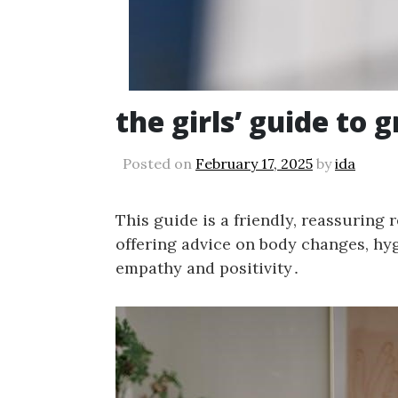
the girls’ guide to 
Posted on
February 17, 2025
by
ida
This guide is a friendly, reassuring 
offering advice on body changes, hy
empathy and positivity․