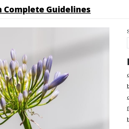
 Complete Guidelines