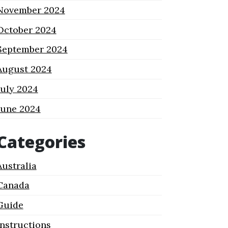
November 2024
October 2024
September 2024
August 2024
July 2024
June 2024
Categories
Australia
Canada
Guide
Instructions