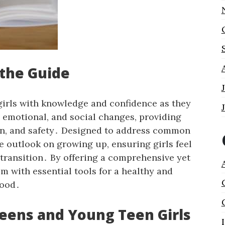
 the Guide
irls with knowledge and confidence as they
, emotional, and social changes, providing
ion, and safety․ Designed to address common
ve outlook on growing up, ensuring girls feel
transition․ By offering a comprehensive yet
m with essential tools for a healthy and
hood․
teens and Young Teen Girls