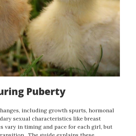
uring Puberty
 changes, including growth spurts, hormonal
dary sexual characteristics like breast
vary in timing and pace for each girl, but
ransition․ The guide explains these