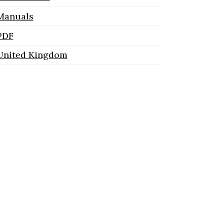
Manuals
PDF
United Kingdom