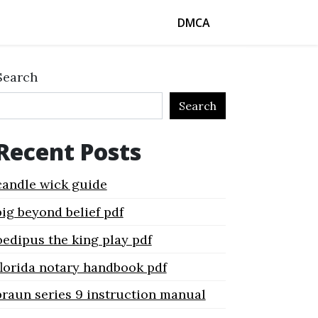
DMCA
Search
Search
Recent Posts
candle wick guide
big beyond belief pdf
oedipus the king play pdf
florida notary handbook pdf
braun series 9 instruction manual