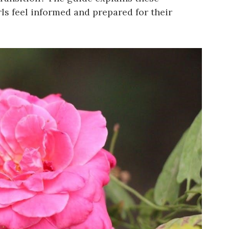
rls feel informed and prepared for their