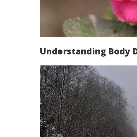
Understanding Body 