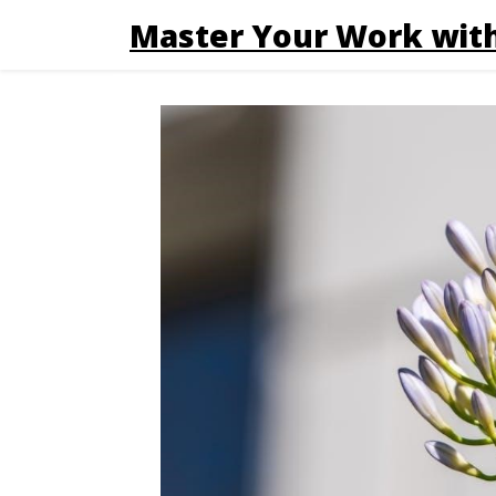
Master Your Work with