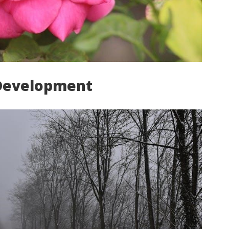
Development