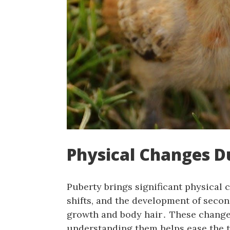
Physical Changes D
Puberty brings significant physical
shifts, and the development of secon
growth and body hair․ These changes 
understanding them helps ease the t