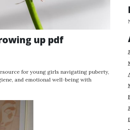
growing up pdf
resource for young girls navigating puberty,
giene, and emotional well-being with