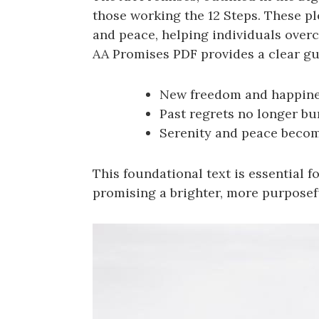
those working the 12 Steps. These p
and peace, helping individuals over
AA Promises PDF provides a clear gui
New freedom and happine
Past regrets no longer bu
Serenity and peace becom
This foundational text is essential
promising a brighter, more purposef