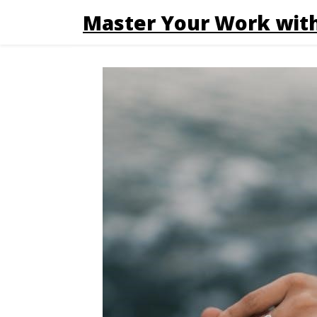
Master Your Work with