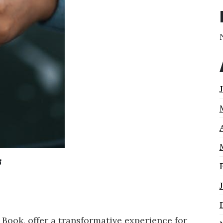
f
 Book, offer a transformative experience for