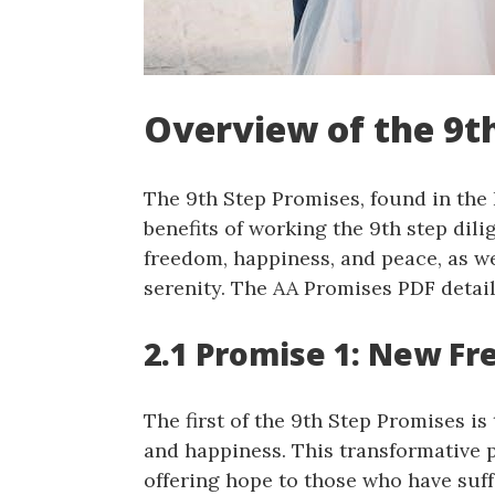
Overview of the 9t
The 9th Step Promises, found in the 
benefits of working the 9th step dil
freedom, happiness, and peace, as w
serenity. The AA Promises PDF detai
2.1 Promise 1: New F
The first of the 9th Step Promises i
and happiness. This transformative 
offering hope to those who have suff