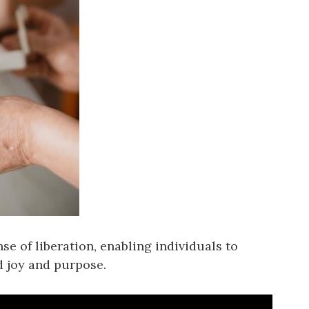
se of liberation, enabling individuals to
d joy and purpose.