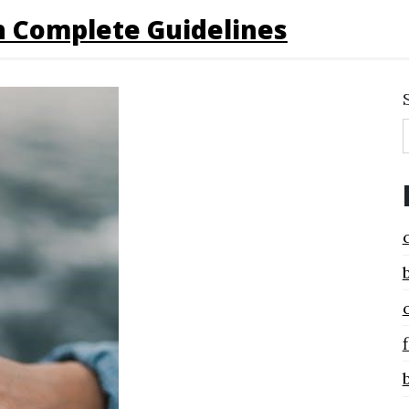
 Complete Guidelines