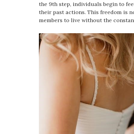
the 9th step, individuals begin to fe
their past actions. This freedom is n
members to live without the constant