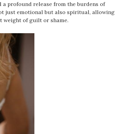
el a profound release from the burdens of
ot just emotional but also spiritual, allowing
 weight of guilt or shame.