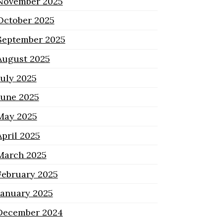
November 2025
October 2025
September 2025
August 2025
July 2025
June 2025
May 2025
April 2025
March 2025
February 2025
January 2025
December 2024