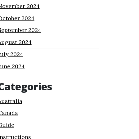
November 2024
October 2024
September 2024
August 2024
July 2024
June 2024
Categories
Australia
Canada
Guide
Instructions