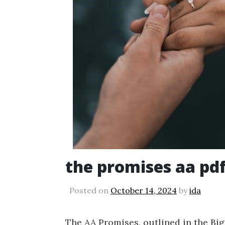
the promises aa pd
Posted on
October 14, 2024
by
ida
The AA Promises, outlined in the Big