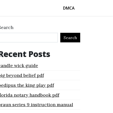
DMCA
Search
Search
Recent Posts
candle wick guide
big beyond belief pdf
oedipus the king play pdf
florida notary handbook pdf
braun series 9 instruction manual