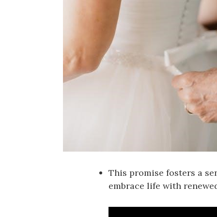
This promise fosters a sen
embrace life with renewe