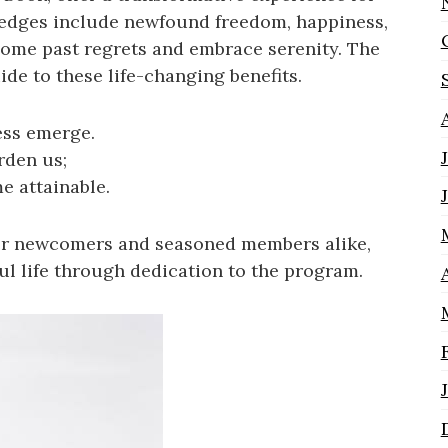
ledges include newfound freedom, happiness,
come past regrets and embrace serenity. The
de to these life-changing benefits.
ss emerge.
rden us;
e attainable.
 for newcomers and seasoned members alike,
ul life through dedication to the program.