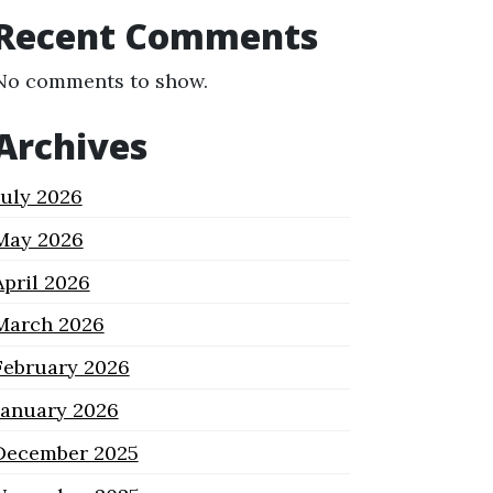
Recent Comments
No comments to show.
Archives
July 2026
May 2026
April 2026
March 2026
February 2026
January 2026
December 2025