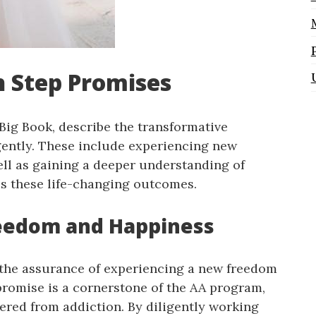
h Step Promises
Big Book, describe the transformative
igently. These include experiencing new
ell as gaining a deeper understanding of
ls these life-changing outcomes.
reedom and Happiness
s the assurance of experiencing a new freedom
promise is a cornerstone of the AA program,
ered from addiction. By diligently working