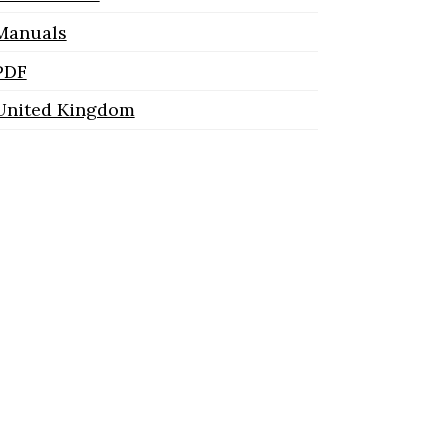
Manuals
PDF
United Kingdom