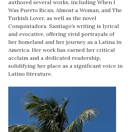
authored several works, including When I
Was Puerto Rican, Almost a Woman, and The
Turkish Lover, as well as the novel
Conquistadora. Santiago’s writing is lyrical
and evocative, offering vivid portrayals of
her homeland and her journey as a Latina in
America. Her work has earned her critical
acclaim and a dedicated readership,
solidifying her place as a significant voice in
Latino literature.