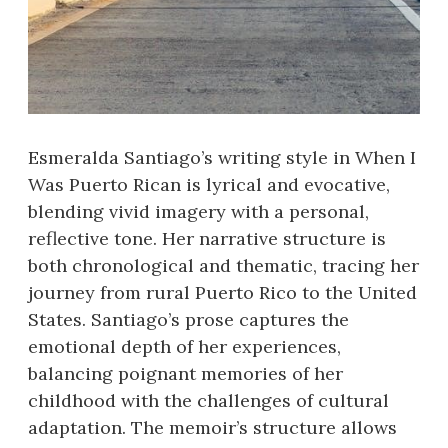
Esmeralda Santiago’s writing style in When I
Was Puerto Rican is lyrical and evocative,
blending vivid imagery with a personal,
reflective tone. Her narrative structure is
both chronological and thematic, tracing her
journey from rural Puerto Rico to the United
States. Santiago’s prose captures the
emotional depth of her experiences,
balancing poignant memories of her
childhood with the challenges of cultural
adaptation. The memoir’s structure allows