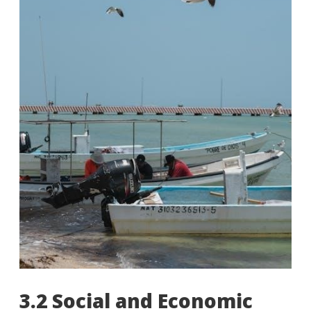
3.2 Social and Economic