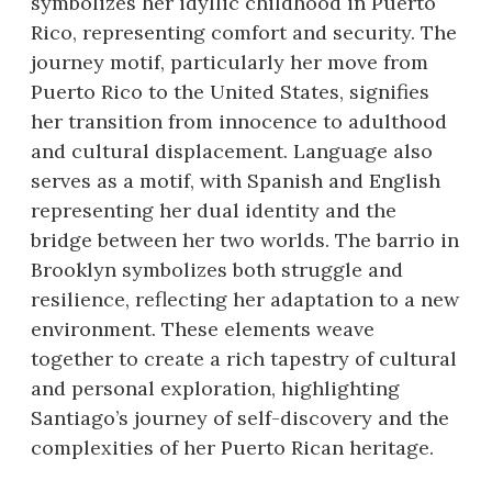
symbolizes her idyllic childhood in Puerto
Rico, representing comfort and security. The
journey motif, particularly her move from
Puerto Rico to the United States, signifies
her transition from innocence to adulthood
and cultural displacement. Language also
serves as a motif, with Spanish and English
representing her dual identity and the
bridge between her two worlds. The barrio in
Brooklyn symbolizes both struggle and
resilience, reflecting her adaptation to a new
environment. These elements weave
together to create a rich tapestry of cultural
and personal exploration, highlighting
Santiago’s journey of self-discovery and the
complexities of her Puerto Rican heritage.