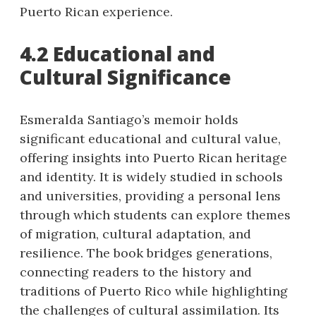
Puerto Rican experience.
4.2 Educational and
Cultural Significance
Esmeralda Santiago’s memoir holds
significant educational and cultural value,
offering insights into Puerto Rican heritage
and identity. It is widely studied in schools
and universities, providing a personal lens
through which students can explore themes
of migration, cultural adaptation, and
resilience. The book bridges generations,
connecting readers to the history and
traditions of Puerto Rico while highlighting
the challenges of cultural assimilation. Its