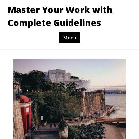
Master Your Work with
Complete Guidelines
Menu