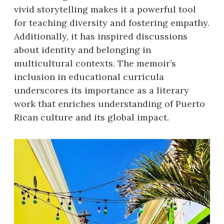
vivid storytelling makes it a powerful tool
for teaching diversity and fostering empathy.
Additionally, it has inspired discussions
about identity and belonging in
multicultural contexts. The memoir’s
inclusion in educational curricula
underscores its importance as a literary
work that enriches understanding of Puerto
Rican culture and its global impact.