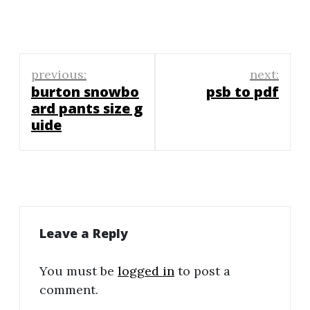
Post
previous:
next:
navigation
burton snowbo
psb to pdf
ard pants size g
uide
Leave a Reply
You must be
logged in
to post a
comment.