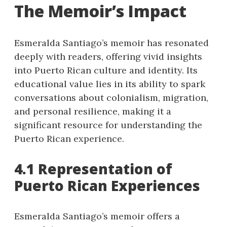
The Memoir’s Impact
Esmeralda Santiago’s memoir has resonated
deeply with readers, offering vivid insights
into Puerto Rican culture and identity. Its
educational value lies in its ability to spark
conversations about colonialism, migration,
and personal resilience, making it a
significant resource for understanding the
Puerto Rican experience.
4.1 Representation of
Puerto Rican Experiences
Esmeralda Santiago’s memoir offers a