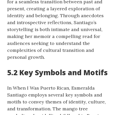
for a seamless transition between past and
present, creating a layered exploration of
identity and belonging. Through anecdotes
and introspective reflections, Santiago’s
storytelling is both intimate and universal,
making her memoir a compelling read for
audiences seeking to understand the
complexities of cultural transition and
personal growth.
5.2 Key Symbols and Motifs
In When I Was Puerto Rican, Esmeralda
Santiago employs several key symbols and
motifs to convey themes of identity, culture,
and transformation. The mango tree