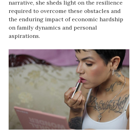
narrative, she sheds light on the resilience
required to overcome these obstacles and
the enduring impact of economic hardship
on family dynamics and personal
aspirations.