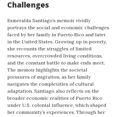
Challenges
Esmeralda Santiago’s memoir vividly
portrays the social and economic challenges
faced by her family in Puerto Rico and later
in the United States. Growing up in poverty,
she recounts the struggles of limited
resources, overcrowded living conditions,
and the constant battle to make ends meet;
The memoir highlights the societal
pressures of migration, as her family
navigates the complexities of cultural
adaptation. Santiago also reflects on the
broader economic realities of Puerto Rico
under U.S. colonial influence, which shaped
her community’s experiences. Through her