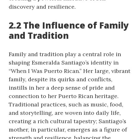
discovery and resilience.
2.2 The Influence of Family
and Tradition
Family and tradition play a central role in
shaping Esmeralda Santiago’s identity in
“When I Was Puerto Rican.” Her large, vibrant
family, despite its quirks and conflicts,
instills in her a deep sense of pride and
connection to her Puerto Rican heritage.
Traditional practices, such as music, food,
and storytelling, are woven into daily life,
creating a rich cultural tapestry; Santiago’s
mother, in particular, emerges as a figure of
strength and resilience, balancing the