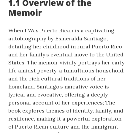
1.1 Overview of the
Memoir
When I Was Puerto Rican is a captivating
autobiography by Esmeralda Santiago,
detailing her childhood in rural Puerto Rico
and her family’s eventual move to the United
States. The memoir vividly portrays her early
life amidst poverty, a tumultuous household,
and the rich cultural traditions of her
homeland. Santiago’s narrative voice is
lyrical and evocative, offering a deeply
personal account of her experiences; The
book explores themes of identity, family, and
resilience, making it a powerful exploration
of Puerto Rican culture and the immigrant