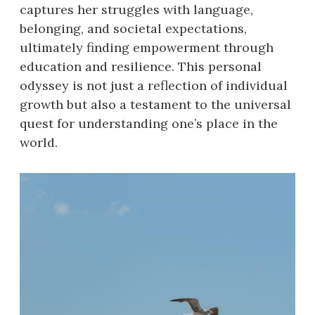
captures her struggles with language,
belonging, and societal expectations,
ultimately finding empowerment through
education and resilience. This personal
odyssey is not just a reflection of individual
growth but also a testament to the universal
quest for understanding one’s place in the
world.