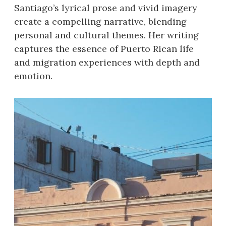
Santiago’s lyrical prose and vivid imagery
create a compelling narrative, blending
personal and cultural themes. Her writing
captures the essence of Puerto Rican life
and migration experiences with depth and
emotion.