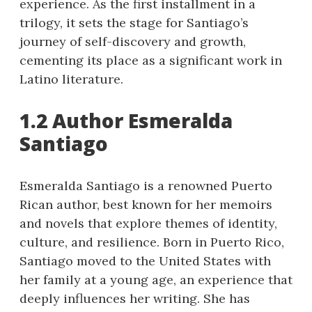
experience. As the first installment in a
trilogy, it sets the stage for Santiago’s
journey of self-discovery and growth,
cementing its place as a significant work in
Latino literature.
1.2 Author Esmeralda
Santiago
Esmeralda Santiago is a renowned Puerto
Rican author, best known for her memoirs
and novels that explore themes of identity,
culture, and resilience. Born in Puerto Rico,
Santiago moved to the United States with
her family at a young age, an experience that
deeply influences her writing. She has