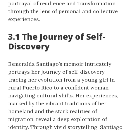
portrayal of resilience and transformation
through the lens of personal and collective
experiences.
3.1 The Journey of Self-
Discovery
Esmeralda Santiago’s memoir intricately
portrays her journey of self-discovery,
tracing her evolution from a young girl in
rural Puerto Rico to a confident woman
navigating cultural shifts. Her experiences,
marked by the vibrant traditions of her
homeland and the stark realities of
migration, reveal a deep exploration of
identity. Through vivid storytelling, Santiago