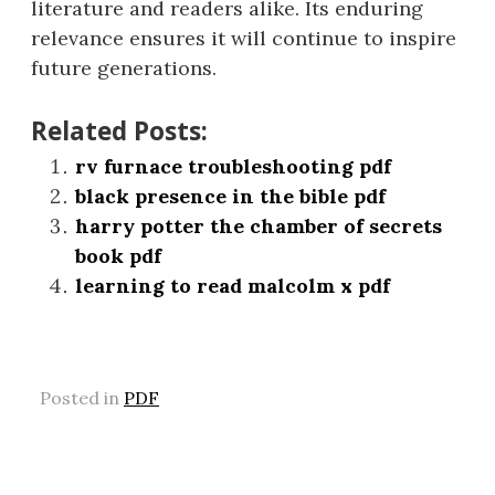
literature and readers alike. Its enduring
relevance ensures it will continue to inspire
future generations.
Related Posts:
rv furnace troubleshooting pdf
black presence in the bible pdf
harry potter the chamber of secrets
book pdf
learning to read malcolm x pdf
Posted in
PDF