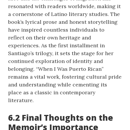
resonated with readers worldwide, making it
a cornerstone of Latino literary studies. The
book’s lyrical prose and honest storytelling
have inspired countless individuals to
reflect on their own heritage and
experiences. As the first installment in
Santiago’s trilogy, it sets the stage for her
continued exploration of identity and
belonging. “When I Was Puerto Rican”
remains a vital work, fostering cultural pride
and understanding while cementing its
place as a classic in contemporary
literature.
6.2 Final Thoughts on the
Memoir’s Importance