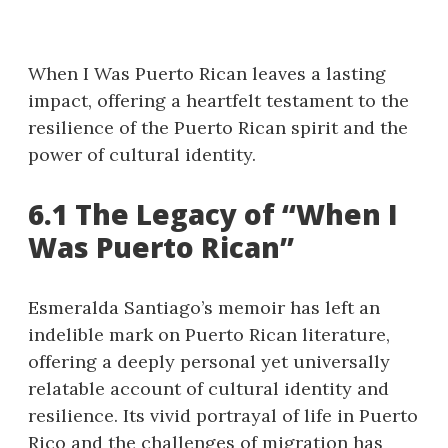
When I Was Puerto Rican leaves a lasting
impact, offering a heartfelt testament to the
resilience of the Puerto Rican spirit and the
power of cultural identity.
6.1 The Legacy of “When I
Was Puerto Rican”
Esmeralda Santiago’s memoir has left an
indelible mark on Puerto Rican literature,
offering a deeply personal yet universally
relatable account of cultural identity and
resilience. Its vivid portrayal of life in Puerto
Rico and the challenges of migration has