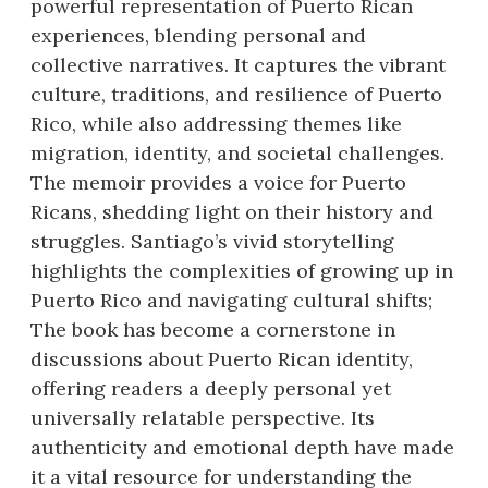
powerful representation of Puerto Rican
experiences, blending personal and
collective narratives. It captures the vibrant
culture, traditions, and resilience of Puerto
Rico, while also addressing themes like
migration, identity, and societal challenges.
The memoir provides a voice for Puerto
Ricans, shedding light on their history and
struggles. Santiago’s vivid storytelling
highlights the complexities of growing up in
Puerto Rico and navigating cultural shifts;
The book has become a cornerstone in
discussions about Puerto Rican identity,
offering readers a deeply personal yet
universally relatable perspective. Its
authenticity and emotional depth have made
it a vital resource for understanding the