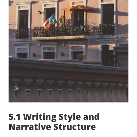
5.1 Writing Style and
Narrative Structure