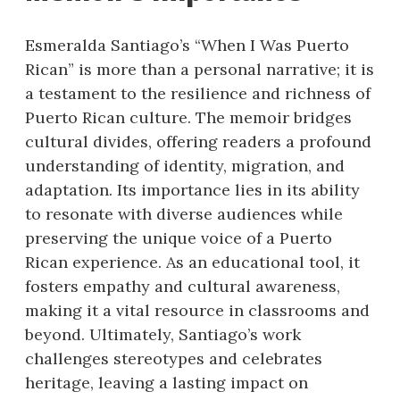
Esmeralda Santiago’s “When I Was Puerto
Rican” is more than a personal narrative; it is
a testament to the resilience and richness of
Puerto Rican culture. The memoir bridges
cultural divides, offering readers a profound
understanding of identity, migration, and
adaptation. Its importance lies in its ability
to resonate with diverse audiences while
preserving the unique voice of a Puerto
Rican experience. As an educational tool, it
fosters empathy and cultural awareness,
making it a vital resource in classrooms and
beyond. Ultimately, Santiago’s work
challenges stereotypes and celebrates
heritage, leaving a lasting impact on