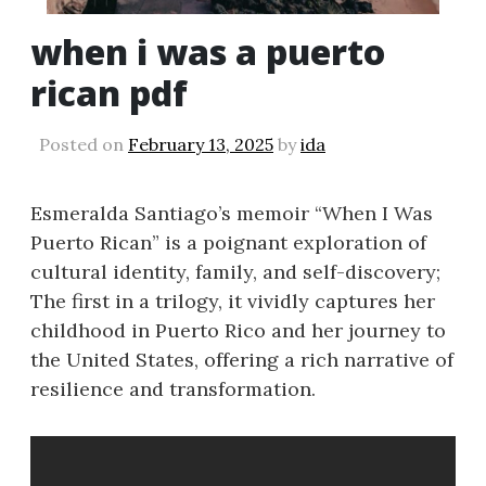
when i was a puerto
rican pdf
Posted on
February 13, 2025
by
ida
Esmeralda Santiago’s memoir “When I Was
Puerto Rican” is a poignant exploration of
cultural identity, family, and self-discovery;
The first in a trilogy, it vividly captures her
childhood in Puerto Rico and her journey to
the United States, offering a rich narrative of
resilience and transformation.