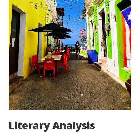
Literary Analysis