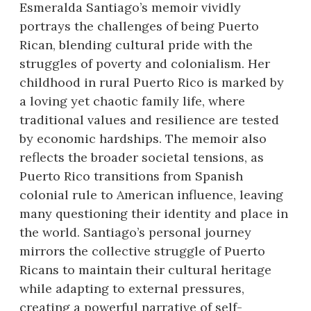
Esmeralda Santiago’s memoir vividly
portrays the challenges of being Puerto
Rican, blending cultural pride with the
struggles of poverty and colonialism. Her
childhood in rural Puerto Rico is marked by
a loving yet chaotic family life, where
traditional values and resilience are tested
by economic hardships. The memoir also
reflects the broader societal tensions, as
Puerto Rico transitions from Spanish
colonial rule to American influence, leaving
many questioning their identity and place in
the world. Santiago’s personal journey
mirrors the collective struggle of Puerto
Ricans to maintain their cultural heritage
while adapting to external pressures,
creating a powerful narrative of self-