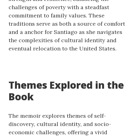
challenges of poverty with a steadfast
commitment to family values. These
traditions serve as both a source of comfort
and a anchor for Santiago as she navigates
the complexities of cultural identity and
eventual relocation to the United States.
Themes Explored in the
Book
The memoir explores themes of self-
discovery, cultural identity, and socio-
economic challenges, offering a vivid