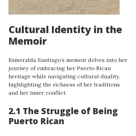
Cultural Identity in the
Memoir
Esmeralda Santiago’s memoir delves into her
journey of embracing her Puerto Rican
heritage while navigating cultural duality,
highlighting the richness of her traditions
and her inner conflict.
2.1 The Struggle of Being
Puerto Rican